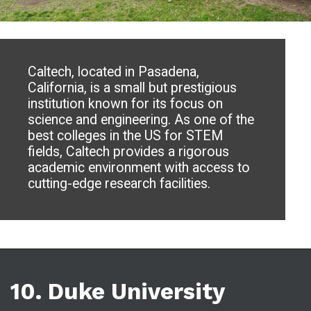
Caltech, located in Pasadena,
California, is a small but prestigious
institution known for its focus on
science and engineering. As one of the
best colleges in the US for STEM
fields, Caltech provides a rigorous
academic environment with access to
cutting-edge research facilities.
10. Duke University