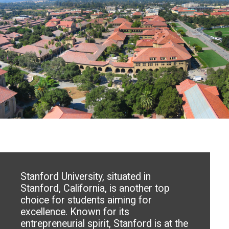
Stanford University, situated in
Stanford, California, is another top
choice for students aiming for
excellence. Known for its
entrepreneurial spirit, Stanford is at the