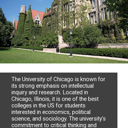
The University of Chicago is known for
its strong emphasis on intellectual
inquiry and research. Located in
Chicago, Illinois, it is one of the best
colleges in the US for students
interested in economics, political
science, and sociology. The university’s
commitment to critical thinking and