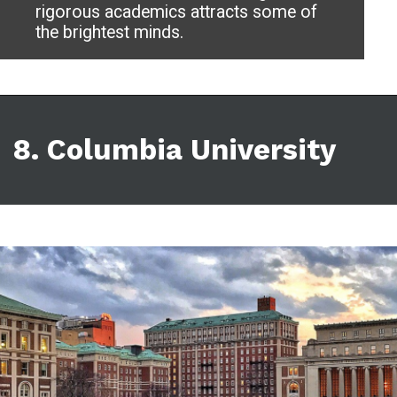
rigorous academics attracts some of
the brightest minds.
8. Columbia University