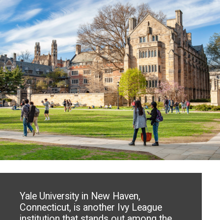
Yale University in New Haven,
Connecticut, is another Ivy League
institution that stands out among the