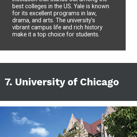
best colleges in the US. Yale is known
for its excellent programs in law,
drama, and arts. The university’s
vibrant campus life and rich history
make it a top choice for students.
7. University of Chicago