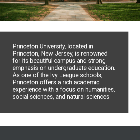
Princeton University, located in
Princeton, New Jersey, is renowned
for its beautiful campus and strong
emphasis on undergraduate education.
As one of the Ivy League schools,
Princeton offers a rich academic
experience with a focus on humanities,
social sciences, and natural sciences.