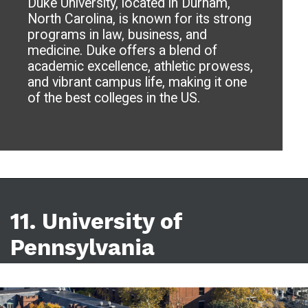
Duke University, located in Durham,
North Carolina, is known for its strong
programs in law, business, and
medicine. Duke offers a blend of
academic excellence, athletic prowess,
and vibrant campus life, making it one
of the best colleges in the US.
11. University of
Pennsylvania