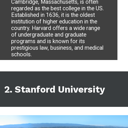
Cambridge, Massachusetts, is often
regarded as the best college in the US.
Established in 1636, it is the oldest
institution of higher education in the
country. Harvard offers a wide range
of undergraduate and graduate
programs and is known for its
prestigious law, business, and medical
schools.
2. Stanford University