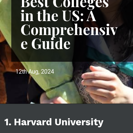
Best Colleges
in the US: A
Comprehensiv
e Guide
12th Aug, 2024
1. Harvard University