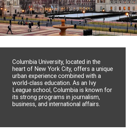
Columbia University, located in the
heart of New York City, offers a unique
urban experience combined with a
world-class education. As an Ivy
League school, Columbia is known for
its strong programs in journalism,
business, and international affairs.