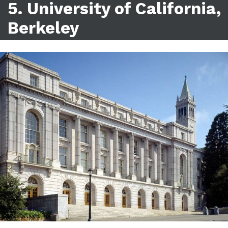
5. University of California,
Berkeley