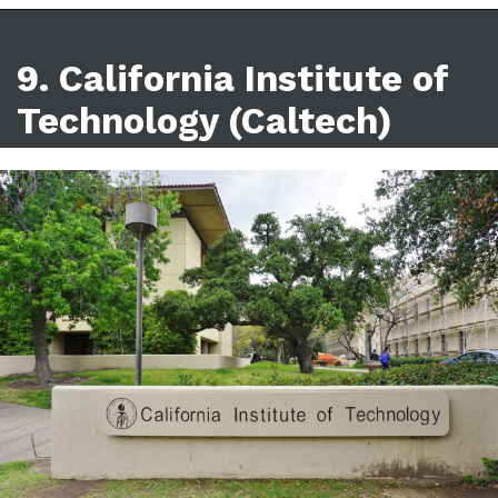
9. California Institute of
Technology (Caltech)