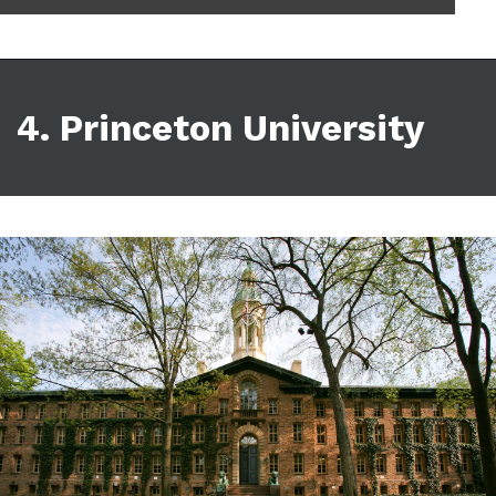
4. Princeton University