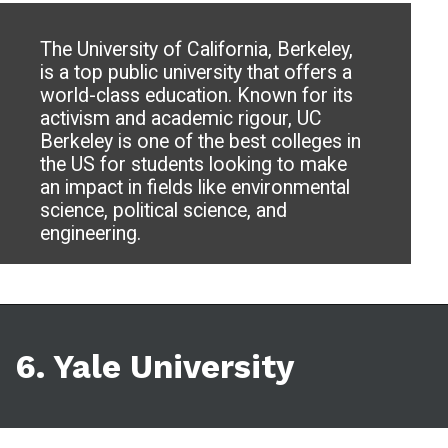
The University of California, Berkeley,
is a top public university that offers a
world-class education. Known for its
activism and academic rigour, UC
Berkeley is one of the best colleges in
the US for students looking to make
an impact in fields like environmental
science, political science, and
engineering.
6. Yale University