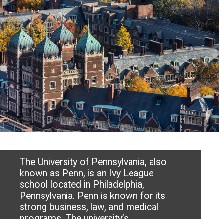
The University of Pennsylvania, also
known as Penn, is an Ivy League
school located in Philadelphia,
Pennsylvania. Penn is known for its
strong business, law, and medical
programs. The university’s