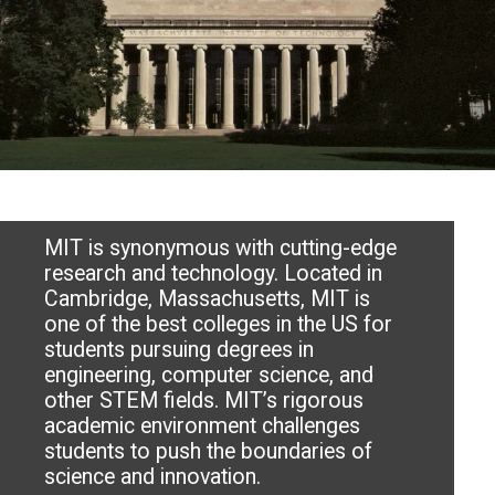
MIT is synonymous with cutting-edge
research and technology. Located in
Cambridge, Massachusetts, MIT is
one of the best colleges in the US for
students pursuing degrees in
engineering, computer science, and
other STEM fields. MIT’s rigorous
academic environment challenges
students to push the boundaries of
science and innovation.