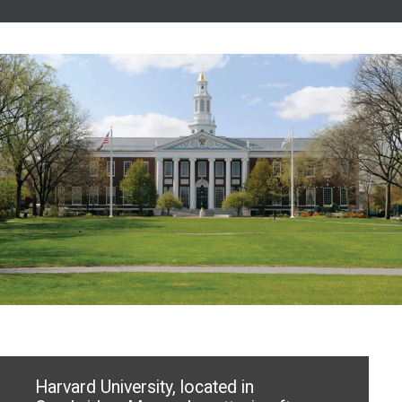
Harvard University, located in