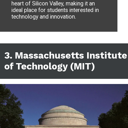
heart of Silicon Valley, making it an
ideal place for students interested in
technology and innovation.
3. Massachusetts Institute
of Technology (MIT)