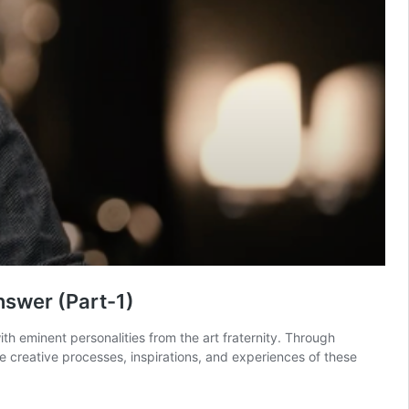
nswer (Part-1)
 eminent personalities from the art fraternity. Through
e creative processes, inspirations, and experiences of these