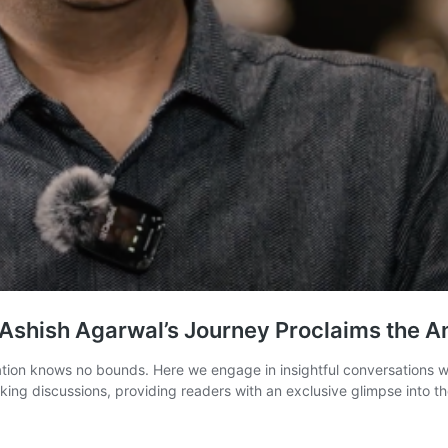
Ashish Agarwal’s Journey Proclaims the A
on knows no bounds. Here we engage in insightful conversations with
ing discussions, providing readers with an exclusive glimpse into th