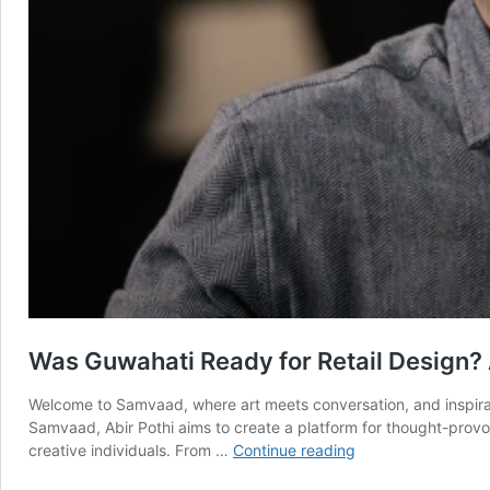
Was Guwahati Ready for Retail Design? 
Welcome to Samvaad, where art meets conversation, and inspirati
Samvaad, Abir Pothi aims to create a platform for thought-provok
Was
creative individuals. From …
Continue reading
Guwahati