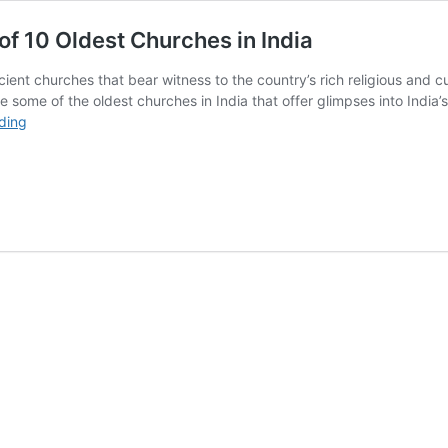
of 10 Oldest Churches in India
cient churches that bear witness to the country’s rich religious and 
 some of the oldest churches in India that offer glimpses into India’s
The
ding
Passion
of
Christ:
The
Architecture
of
10
Oldest
Churches
in
India