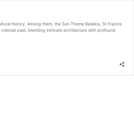
cultural history. Among them, the San Thome Basilica, St Francis
 colonial past, blending intricate architecture with profound