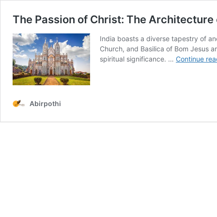
The Passion of Christ: The Architecture 
India boasts a diverse tapestry of an
Church, and Basilica of Bom Jesus are
spiritual significance. …
Continue rea
Abirpothi