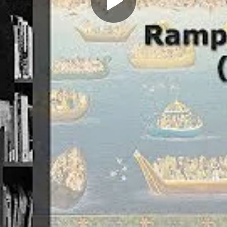
Play
Video