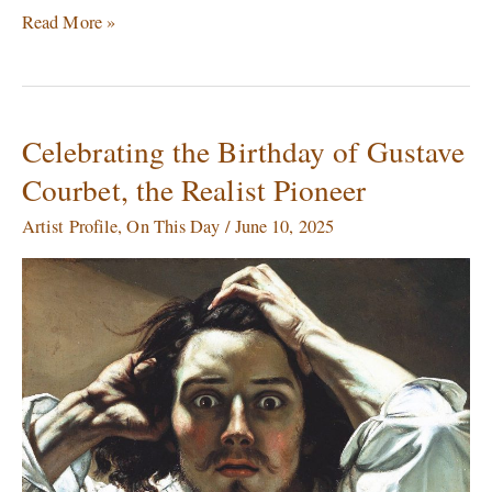
Read More »
Celebrating the Birthday of Gustave
Celebrating
the
Courbet, the Realist Pioneer
Birthday
of
Artist Profile
,
On This Day
/
June 10, 2025
Gustave
Courbet,
the
Realist
Pioneer