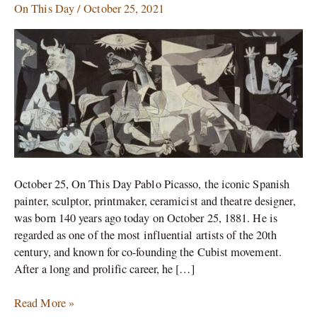
On This Day
/
October 25, 2021
the
legend
on
his
140th
birthday
October 25, On This Day Pablo Picasso, the iconic Spanish
painter, sculptor, printmaker, ceramicist and theatre designer,
was born 140 years ago today on October 25, 1881. He is
regarded as one of the most influential artists of the 20th
century, and known for co-founding the Cubist movement.
After a long and prolific career, he […]
Read More »