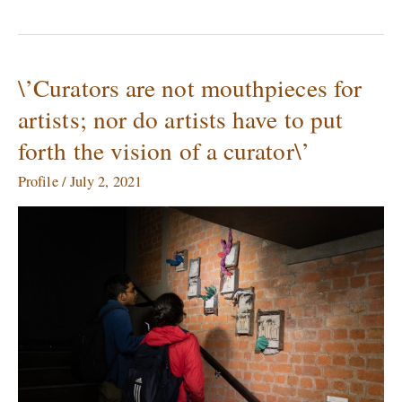
\’Curators are not mouthpieces for
\’Curators
are
artists; nor do artists have to put
not
forth the vision of a curator\’
mouthpieces
for
Profile
/
July 2, 2021
artists;
nor
do
artists
have
to
put
forth
the
vision