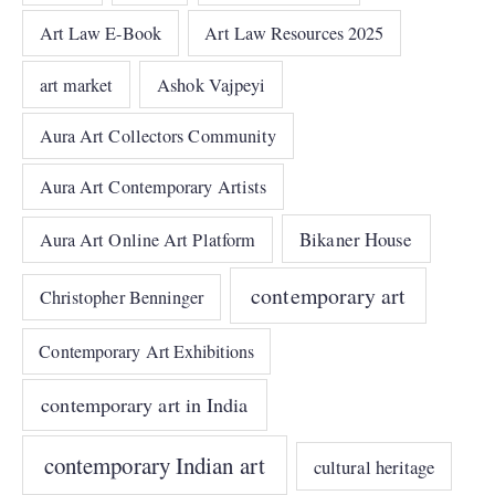
Art Law E-Book
Art Law Resources 2025
art market
Ashok Vajpeyi
Aura Art Collectors Community
Aura Art Contemporary Artists
Bikaner House
Aura Art Online Art Platform
contemporary art
Christopher Benninger
Contemporary Art Exhibitions
contemporary art in India
contemporary Indian art
cultural heritage