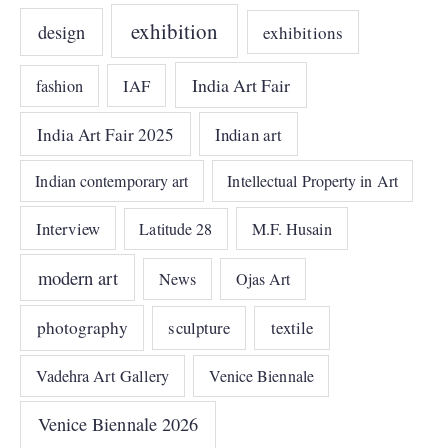
exhibition
design
exhibitions
India Art Fair
IAF
fashion
India Art Fair 2025
Indian art
Indian contemporary art
Intellectual Property in Art
Interview
Latitude 28
M.F. Husain
modern art
News
Ojas Art
photography
sculpture
textile
Vadehra Art Gallery
Venice Biennale
Venice Biennale 2026