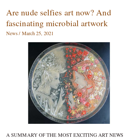
Are nude selfies art now? And
Are
nude
fascinating microbial artwork
selfies
art
News
/
March 25, 2021
now?
And
fascinating
microbial
artwork
A SUMMARY OF THE MOST EXCITING ART NEWS