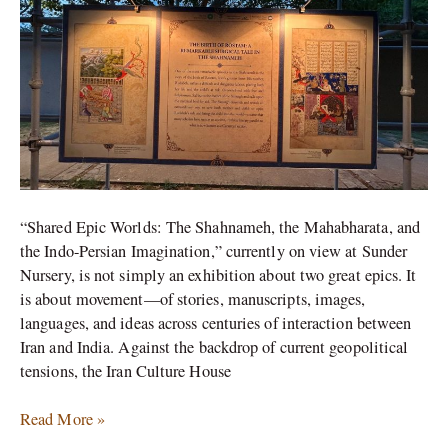
of
Indo-
Iranian
Exchange
“Shared Epic Worlds: The Shahnameh, the Mahabharata, and
the Indo-Persian Imagination,” currently on view at Sunder
Nursery, is not simply an exhibition about two great epics. It
is about movement—of stories, manuscripts, images,
languages, and ideas across centuries of interaction between
Iran and India. Against the backdrop of current geopolitical
tensions, the Iran Culture House
Read More »