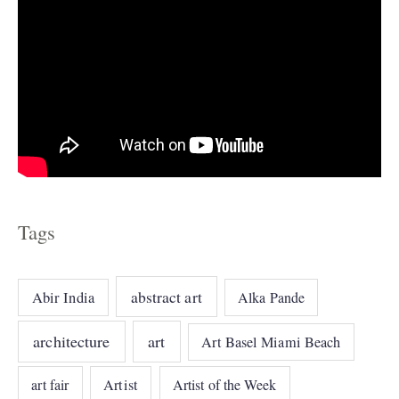
Tags
abstract art
Abir India
Alka Pande
architecture
art
Art Basel Miami Beach
art fair
Artist
Artist of the Week