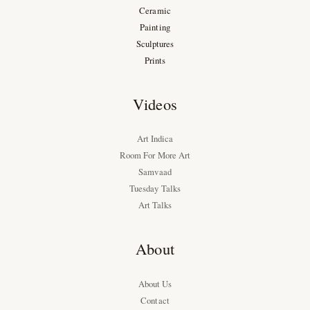
Ceramic
Painting
Sculptures
Prints
Videos
Art Indica
Room For More Art
Samvaad
Tuesday Talks
Art Talks
About
About Us
Contact