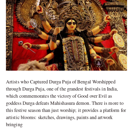
Vehicles,
Navratra,
Dussehra
and
More
Artists who Captured Durga Puja of Bengal Worshipped
through Durga Puja, one of the grandest festivals in India,
which commemorates the victory of Good over Evil as
goddess Durga defeats Mahishasura demon. There is more to
this festive season than just worship; it provides a platform for
artistic blooms: sketches, drawings, paints and artwork
bringing