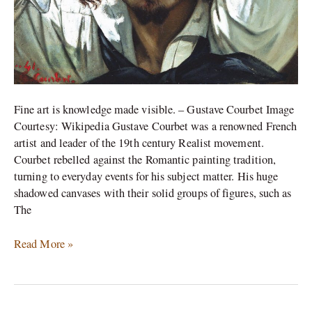
Fine art is knowledge made visible. – Gustave Courbet Image
Courtesy: Wikipedia Gustave Courbet was a renowned French
artist and leader of the 19th century Realist movement.
Courbet rebelled against the Romantic painting tradition,
turning to everyday events for his subject matter. His huge
shadowed canvases with their solid groups of figures, such as
The
Read More »