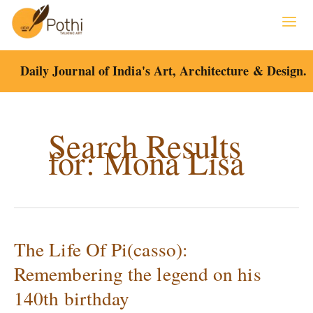
Skip
to
content
Daily Journal of India's Art, Architecture & Design.
Search Results
for:
Mona Lisa
The Life Of Pi(casso):
The
Life
Remembering the legend on his
Of
140th birthday
Pi(casso):
Remembering