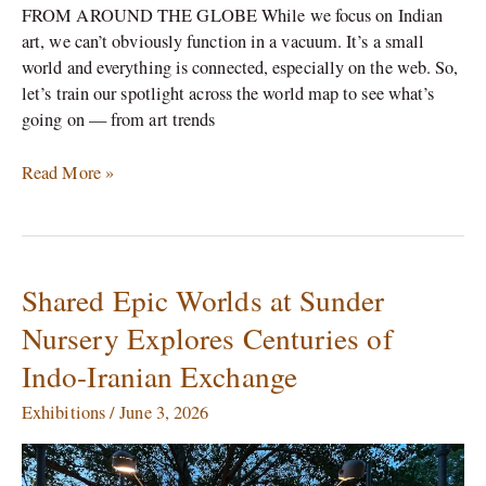
FROM AROUND THE GLOBE While we focus on Indian
art, we can’t obviously function in a vacuum. It’s a small
world and everything is connected, especially on the web. So,
let’s train our spotlight across the world map to see what’s
going on — from art trends
Read More »
Shared Epic Worlds at Sunder
Shared
Epic
Nursery Explores Centuries of
Worlds
Indo-Iranian Exchange
at
Sunder
Exhibitions
/
June 3, 2026
Nursery
Explores
Centuries