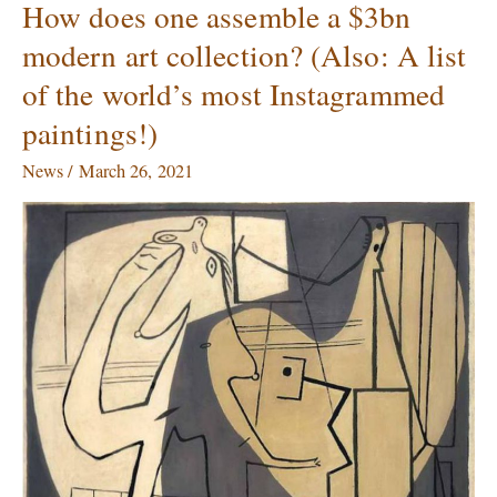
How does one assemble a $3bn
How
does
modern art collection? (Also: A list
one
of the world’s most Instagrammed
assemble
a
paintings!)
$3bn
modern
News
/
March 26, 2021
art
collection?
(Also:
A
list
of
the
world’s
most
Instagrammed
paintings!)