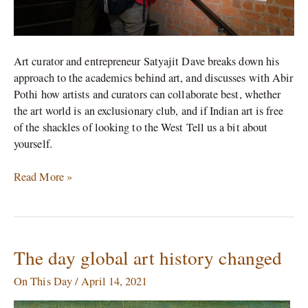
of
a
curator\’
Art curator and entrepreneur Satyajit Dave breaks down his
approach to the academics behind art, and discusses with Abir
Pothi how artists and curators can collaborate best, whether
the art world is an exclusionary club, and if Indian art is free
of the shackles of looking to the West Tell us a bit about
yourself.
Read More »
The day global art history changed
The
day
On This Day
/
April 14, 2021
global
art