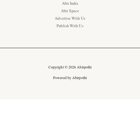
Abir India
Abir Space
Advertise With Us
Publish With Us
Copyright © 2026 Abirpothi
Powered by Abirpothi
Ad