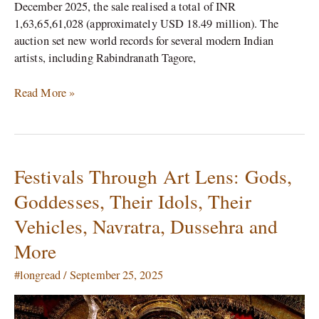
December 2025, the sale realised a total of INR
1,63,65,61,028 (approximately USD 18.49 million). The
auction set new world records for several modern Indian
artists, including Rabindranath Tagore,
Read More »
Festivals Through Art Lens: Gods,
Festivals
Through
Goddesses, Their Idols, Their
Art
Vehicles, Navratra, Dussehra and
Lens:
Gods,
More
Goddesses,
Their
#longread
/
September 25, 2025
Idols,
Their