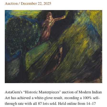
Auction
/
December 22, 2025
Multiple
World
Records
AstaGuru’s “Historic Masterpieces” auction of Modern Indian
Art has achieved a white-glove result, recording a 100% sell-
through rate with all 87 lots sold. Held online from 14–17