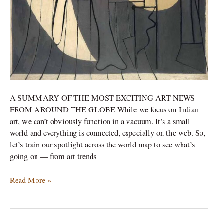
A SUMMARY OF THE MOST EXCITING ART NEWS
FROM AROUND THE GLOBE While we focus on Indian
art, we can’t obviously function in a vacuum. It’s a small
world and everything is connected, especially on the web. So,
let’s train our spotlight across the world map to see what’s
going on — from art trends
Read More »