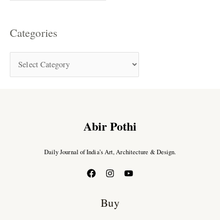
Categories
Abir Pothi
Daily Journal of India’s Art, Architecture & Design.
Buy