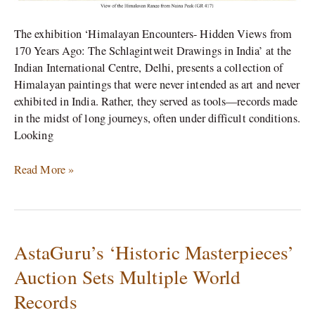
The exhibition ‘Himalayan Encounters- Hidden Views from
170 Years Ago: The Schlagintweit Drawings in India’ at the
Indian International Centre, Delhi, presents a collection of
Himalayan paintings that were never intended as art and never
exhibited in India. Rather, they served as tools—records made
in the midst of long journeys, often under difficult conditions.
Looking
Read More »
AstaGuru’s ‘Historic Masterpieces’
AstaGuru’s
‘Historic
Auction Sets Multiple World
Masterpieces’
Records
Auction
Sets