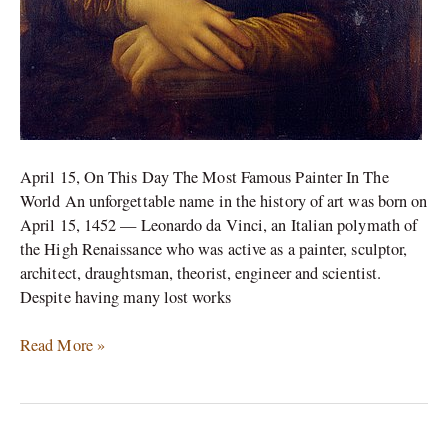
April 15, On This Day The Most Famous Painter In The
World An unforgettable name in the history of art was born on
April 15, 1452 — Leonardo da Vinci, an Italian polymath of
the High Renaissance who was active as a painter, sculptor,
architect, draughtsman, theorist, engineer and scientist.
Despite having many lost works
Read More »