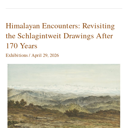
Himalayan Encounters: Revisiting
Himalayan
Encounters:
the Schlagintweit Drawings After
Revisiting
170 Years
the
Schlagintweit
Exhibitions
/
April 29, 2026
Drawings
After
170
Years