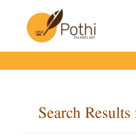
Skip
to
content
Search Results 