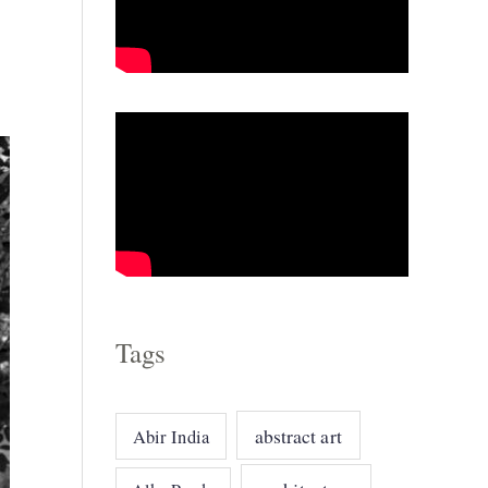
g
o
r
i
e
s
Tags
abstract art
Abir India