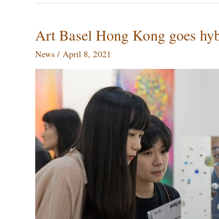
Art
Art Basel Hong Kong goes hybr
Basel
News
/
April 8, 2021
Hong
Kong
goes
hybrid,
Ai
Weiwei\’s
house
gets
sold