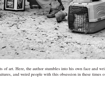
s of art. Here, the author stumbles into his own face and wri
aitures, and weird people with this obsession in these times o