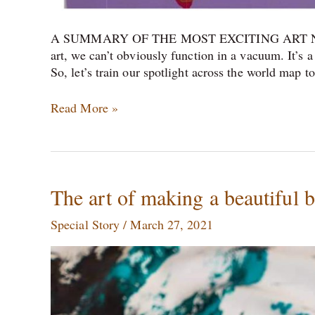
A SUMMARY OF THE MOST EXCITING ART NE
art, we can’t obviously function in a vacuum. It’s 
So, let’s train our spotlight across the world map 
Read More »
The
The art of making a beautiful 
art
Special Story
/
March 27, 2021
of
making
a
beautiful
bedroom
together