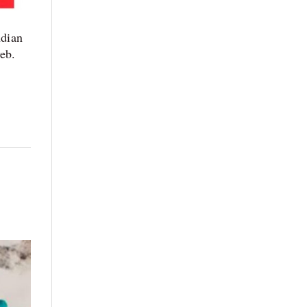
dian
web.