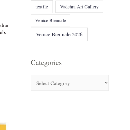
textile
Vadehra Art Gallery
Venice Biennale
dian
web.
Venice Biennale 2026
Categories