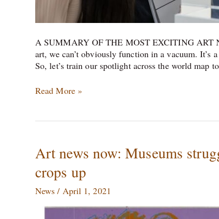
A SUMMARY OF THE MOST EXCITING ART NE
art, we can’t obviously function in a vacuum. It’s 
So, let’s train our spotlight across the world map 
Read More »
Art
Art news now: Museums struggl
news
crops up
now:
Museums
News
/
April 1, 2021
struggle,
an
‘eco-