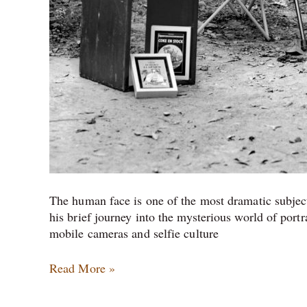
The human face is one of the most dramatic subject
his brief journey into the mysterious world of portr
mobile cameras and selfie culture
Read More »