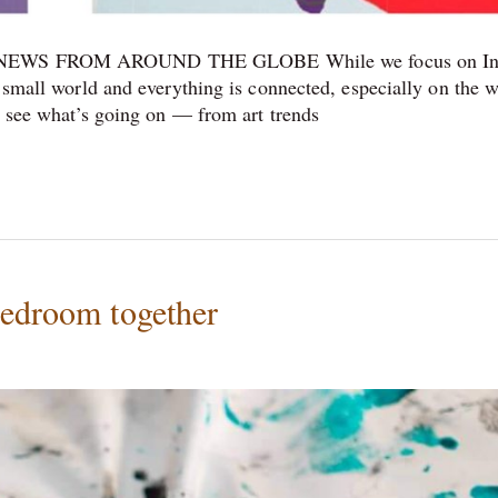
WS FROM AROUND THE GLOBE While we focus on In
a small world and everything is connected, especially on the 
to see what’s going on — from art trends
bedroom together