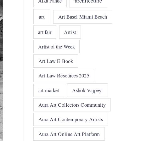
architecture
Alka Pande
art
Art Basel Miami Beach
art fair
Artist
Artist of the Week
Art Law E-Book
Art Law Resources 2025
art market
Ashok Vajpeyi
Aura Art Collectors Community
Aura Art Contemporary Artists
Aura Art Online Art Platform