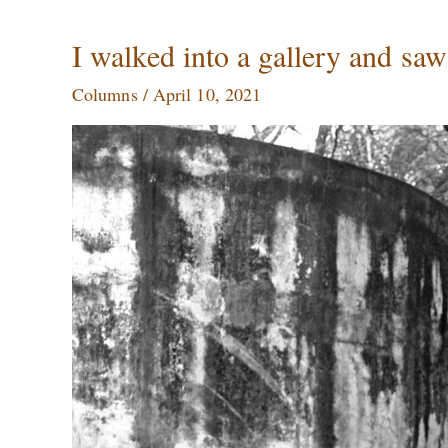
I
I walked into a gallery and sa
walked
Columns
/
April 10, 2021
into
a
gallery
and
saw
my
own
face
on
a
wall