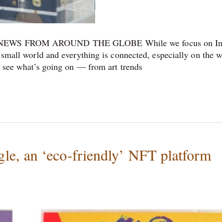
WS FROM AROUND THE GLOBE While we focus on In
a small world and everything is connected, especially on the 
to see what’s going on — from art trends
e, an ‘eco-friendly’ NFT platform