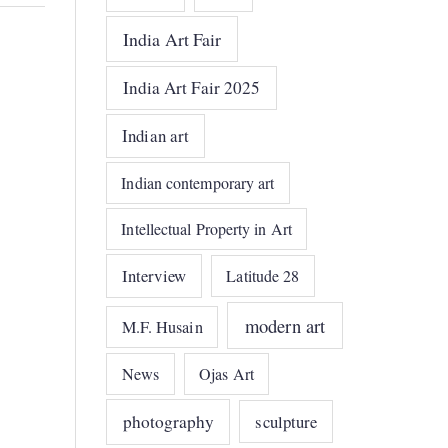
India Art Fair
India Art Fair 2025
Indian art
Indian contemporary art
Intellectual Property in Art
Interview
Latitude 28
modern art
M.F. Husain
News
Ojas Art
photography
sculpture