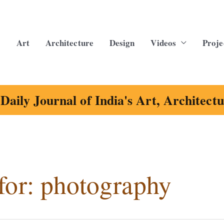
Art
Architecture
Design
Videos
Proje
Daily Journal of India's Art, Architect
for:
photography