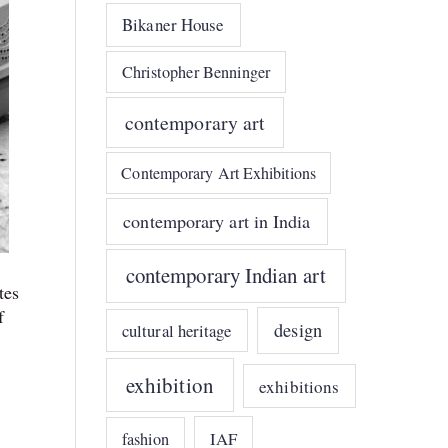
Bikaner House
Christopher Benninger
contemporary art
Contemporary Art Exhibitions
contemporary art in India
contemporary Indian art
tes
f
design
cultural heritage
exhibition
exhibitions
IAF
fashion