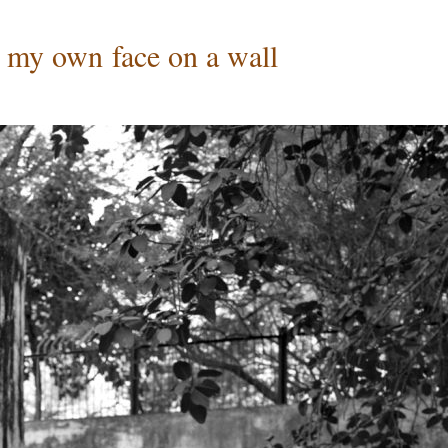
w my own face on a wall