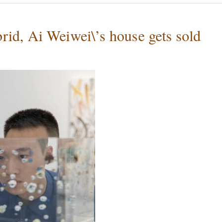
id, Ai Weiwei\’s house gets sold