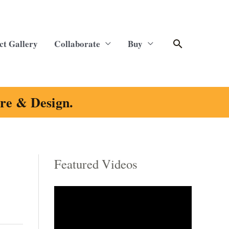
Search
ct Gallery
Collaborate
Buy
ure & Design.
Featured Videos
C
a
t
e