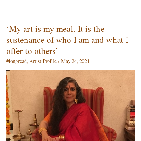
‘My art is my meal. It is the
‘My
art
sustenance of who I am and what I
is
offer to others’
my
meal.
#longread
,
Artist Profile
/
May 24, 2021
It
is
the
sustenance
of
who
I
am
and
what
I