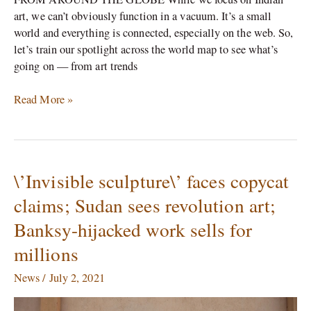
art, we can’t obviously function in a vacuum. It’s a small
world and everything is connected, especially on the web. So,
let’s train our spotlight across the world map to see what’s
going on — from art trends
Read More »
\’Invisible sculpture\’ faces copycat
\’Invisible
sculpture\’
claims; Sudan sees revolution art;
faces
Banksy-hijacked work sells for
copycat
claims;
millions
Sudan
sees
News
/
July 2, 2021
revolution
art;