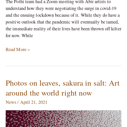
The Pothi team had a Zoom meeting with Abir artists to
understand how they were negotiating the surge in covid-19
and the ensuing lockdown because of it. While they do have a
positive outlook that the pandemic will eventually be tamed,
the immediate reality of their lives have been thrown off kilter
for now. While
Read More »
Photos on leaves, sakura in salt: Art
Photos
on
around the world right now
leaves,
sakura
News
/
April 21, 2021
in
salt:
Art