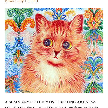
News
/
July 12, 2021
who
created
a
world
of
cats;
Indian
cave
paintings
go
digital
A SUMMARY OF THE MOST EXCITING ART NEWS
FROM AROUND THE GLOBE While we focus on Indian