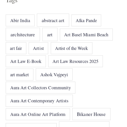
abstract art
Abir India
Alka Pande
architecture
art
Art Basel Miami Beach
art fair
Artist
Artist of the Week
Art Law E-Book
Art Law Resources 2025
art market
Ashok Vajpeyi
Aura Art Collectors Community
Aura Art Contemporary Artists
Bikaner House
Aura Art Online Art Platform