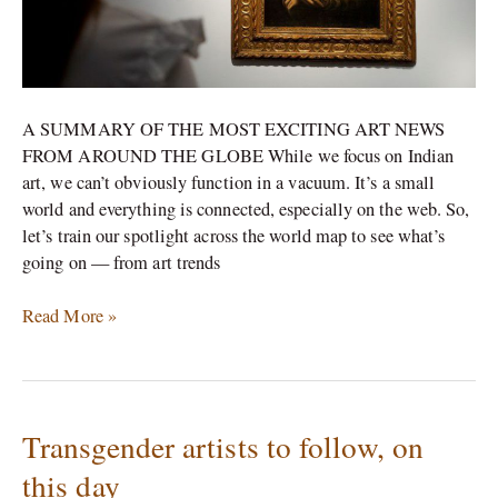
A SUMMARY OF THE MOST EXCITING ART NEWS
FROM AROUND THE GLOBE While we focus on Indian
art, we can’t obviously function in a vacuum. It’s a small
world and everything is connected, especially on the web. So,
let’s train our spotlight across the world map to see what’s
going on — from art trends
Read More »
Transgender artists to follow, on
Transgender
artists
this day
to