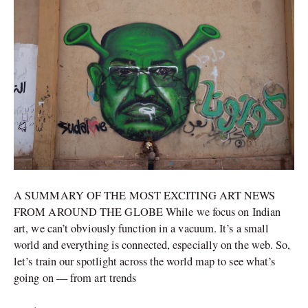
Banksy-
hijacked
work
sells
for
millions
A SUMMARY OF THE MOST EXCITING ART NEWS
FROM AROUND THE GLOBE While we focus on Indian
art, we can’t obviously function in a vacuum. It’s a small
world and everything is connected, especially on the web. So,
let’s train our spotlight across the world map to see what’s
going on — from art trends