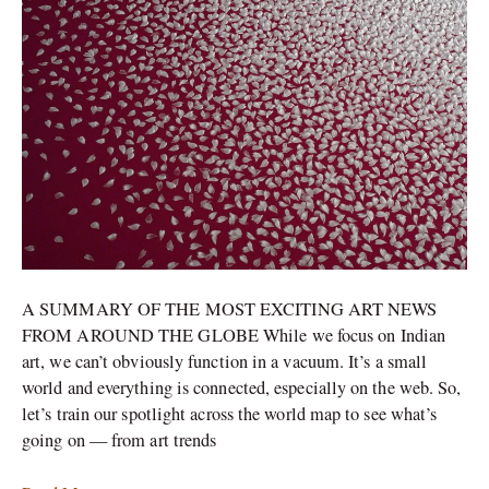
around
the
world
right
now
A SUMMARY OF THE MOST EXCITING ART NEWS
FROM AROUND THE GLOBE While we focus on Indian
art, we can’t obviously function in a vacuum. It’s a small
world and everything is connected, especially on the web. So,
let’s train our spotlight across the world map to see what’s
going on — from art trends