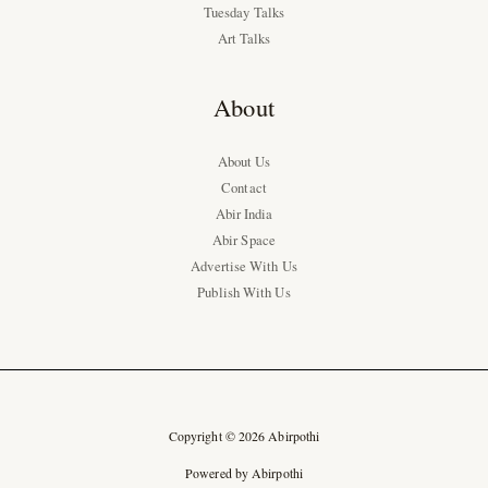
Tuesday Talks
Art Talks
About
About Us
Contact
Abir India
Abir Space
Advertise With Us
Publish With Us
Copyright © 2026 Abirpothi
Powered by Abirpothi