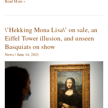
Read More »
\’Hekking Mona Lisa\’ on sale, an
\’Hekking
Mona
Eiffel Tower illusion, and unseen
Lisa\’
Basquiats on show
on
sale,
News
/
June 14, 2021
an
Eiffel
Tower
illusion,
and
unseen
Basquiats
on
show