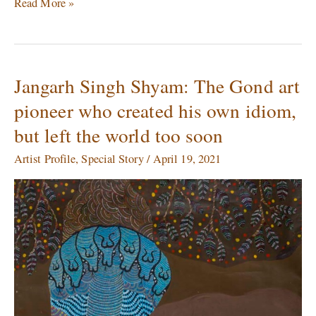
Read More »
Jangarh Singh Shyam: The Gond art
Jangarh
Singh
pioneer who created his own idiom,
Shyam:
but left the world too soon
The
Gond
Artist Profile
,
Special Story
/
April 19, 2021
art
pioneer
who
created
his
own
idiom,
but
left