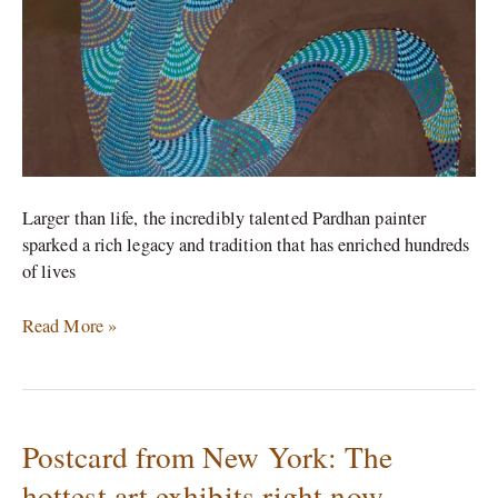
the
world
too
soon
Larger than life, the incredibly talented Pardhan painter
sparked a rich legacy and tradition that has enriched hundreds
of lives
Read More »
Postcard from New York: The
Postcard
from
hottest art exhibits right now