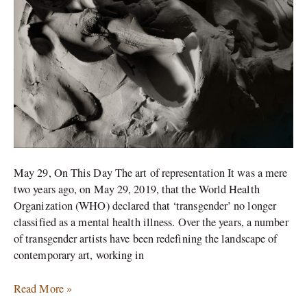
May 29, On This Day The art of representation It was a mere
two years ago, on May 29, 2019, that the World Health
Organization (WHO) declared that ‘transgender’ no longer
classified as a mental health illness. Over the years, a number
of transgender artists have been redefining the landscape of
contemporary art, working in
Read More »