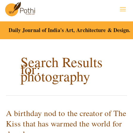
Skip
to
content
Daily Journal of India's Art, Architecture & Design.
Search Results
for:
photography
A birthday nod to the creator of The
A
birthday
Kiss that has warmed the world for
nod
to