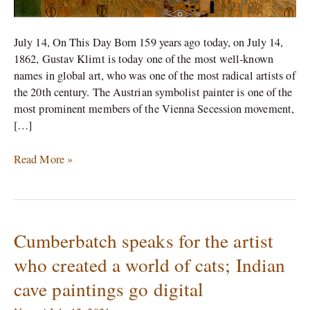
July 14, On This Day Born 159 years ago today, on July 14,
1862, Gustav Klimt is today one of the most well-known
names in global art, who was one of the most radical artists of
the 20th century. The Austrian symbolist painter is one of the
most prominent members of the Vienna Secession movement,
[…]
Read More »
Cumberbatch speaks for the artist
Cumberbatch
speaks
who created a world of cats; Indian
for
cave paintings go digital
the
artist