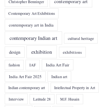
contemporary art
Christopher Benninger
Contemporary Art Exhibitions
contemporary art in India
contemporary Indian art
cultural heritage
exhibition
design
exhibitions
India Art Fair
IAF
fashion
India Art Fair 2025
Indian art
Indian contemporary art
Intellectual Property in Art
Interview
Latitude 28
M.F. Husain