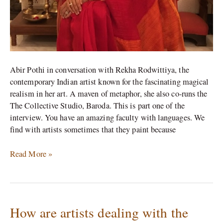
offer
to
others’
Abir Pothi in conversation with Rekha Rodwittiya, the
contemporary Indian artist known for the fascinating magical
realism in her art. A maven of metaphor, she also co-runs the
The Collective Studio, Baroda. This is part one of the
interview. You have an amazing faculty with languages. We
find with artists sometimes that they paint because
Read More »
How are artists dealing with the
How
are