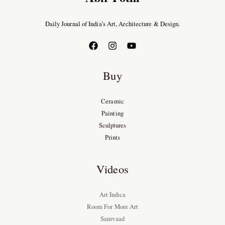
Daily Journal of India’s Art, Architecture & Design.
Buy
Ceramic
Painting
Sculptures
Prints
Videos
Art Indica
Room For More Art
Samvaad