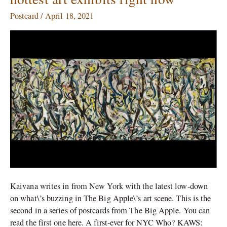
New
York:
Postcard
/
April 18, 2021
The
hottest
art
exhibits
right
now
Kaivana writes in from New York with the latest low-down
on what\’s buzzing in The Big Apple\’s art scene. This is the
second in a series of postcards from The Big Apple. You can
read the first one here. A first-ever for NYC Who? KAWS: