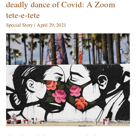
deadly dance of Covid: A Zoom
artists
tete-e-tete
dealing
with
Special Story
/
April 29, 2021
the
deadly
dance
of
Covid:
A
Zoom
tete-
e-
tete