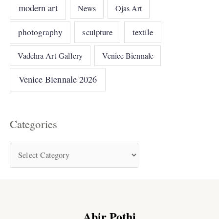
modern art
News
Ojas Art
photography
sculpture
textile
Vadehra Art Gallery
Venice Biennale
Venice Biennale 2026
Categories
Abir Pothi