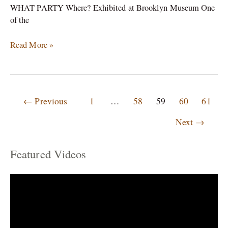
WHAT PARTY Where? Exhibited at Brooklyn Museum One
of the
Read More »
←
Previous
1
…
58
59
60
61
Next
→
Featured Videos
C
a
t
e
g