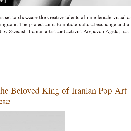
s set to showcase the creative talents of nine female visual ar
gdom. The project aims to initiate cultural exchange and art
 by Swedish-Iranian artist and activist Arghavan Agida, has
the Beloved King of Iranian Pop Art
 2023