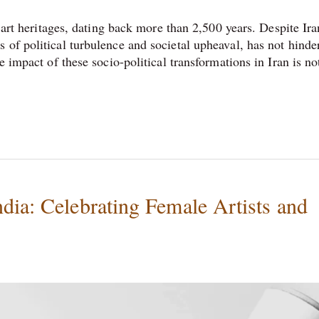
t art heritages, dating back more than 2,500 years. Despite Ira
 of political turbulence and societal upheaval, has not hinde
e impact of these socio-political transformations in Iran is no
dia: Celebrating Female Artists and