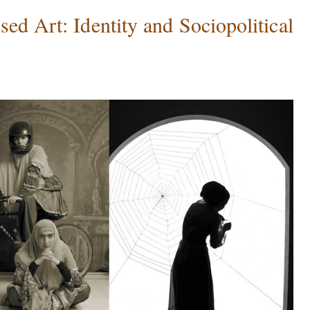
d Art: Identity and Sociopolitical