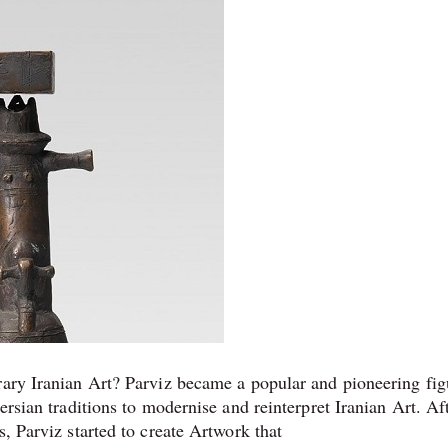
rary Iranian Art? Parviz became a popular and pioneering fig
ersian traditions to modernise and reinterpret Iranian Art. Af
s, Parviz started to create Artwork that