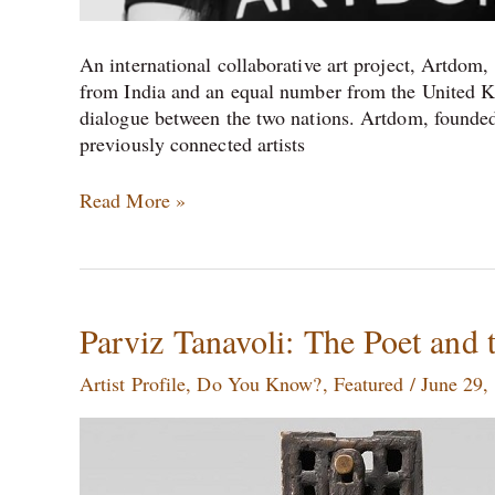
An international collaborative art project, Artdom, i
from India and an equal number from the United Kin
dialogue between the two nations. Artdom, founded
previously connected artists
Read More »
Parviz
Parviz Tanavoli: The Poet and 
Tanavoli:
Artist Profile
,
Do You Know?
,
Featured
/
June 29,
The
Poet
and
the
Beloved