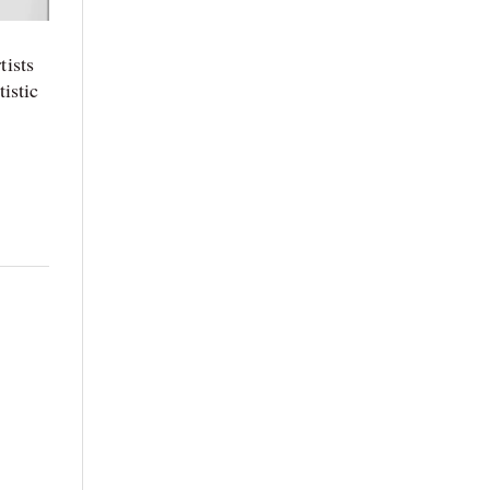
tists
istic