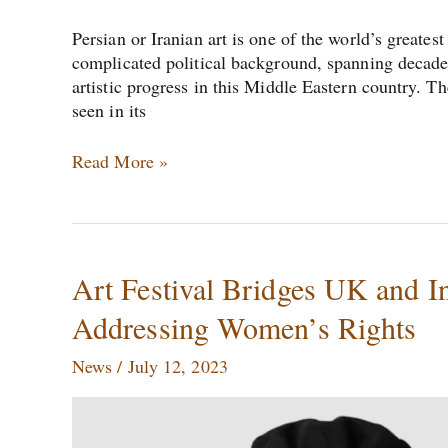
Persian or Iranian art is one of the world’s greates
complicated political background, spanning decades
artistic progress in this Middle Eastern country. Th
seen in its
Read More »
Art
Art Festival Bridges UK and In
Festival
Addressing Women’s Rights
Bridges
UK
News
/
July 12, 2023
and
India:
Celebrating
Female