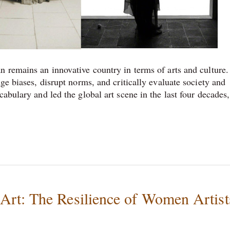
n remains an innovative country in terms of arts and culture.
ge biases, disrupt norms, and critically evaluate society and
abulary and led the global art scene in the last four decades,
rt: The Resilience of Women Artist