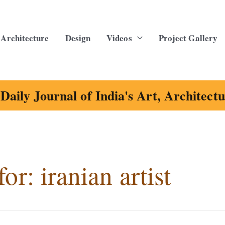
Architecture
Design
Videos
Project Gallery
Daily Journal of India's Art, Architect
for:
iranian artist