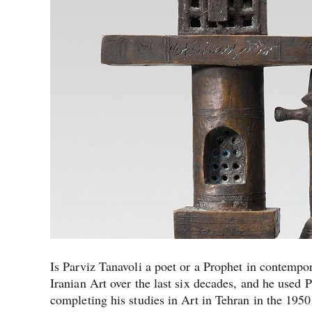
King
of
Iranian
Pop
Art
Is Parviz Tanavoli a poet or a Prophet in contempo
Iranian Art over the last six decades, and he used P
completing his studies in Art in Tehran in the 1950