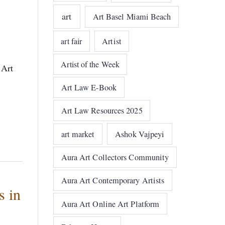
art
Art Basel Miami Beach
art fair
Artist
Artist of the Week
 Art
Art Law E-Book
Art Law Resources 2025
art market
Ashok Vajpeyi
Aura Art Collectors Community
Aura Art Contemporary Artists
s in
Aura Art Online Art Platform