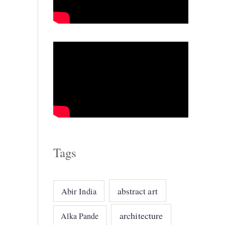
o
r
i
e
s
Tags
abstract art
Abir India
architecture
Alka Pande