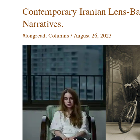
Contemporary
Contemporary Iranian Lens-Base
Iranian
Narratives.
Lens-
Based
#longread
,
Columns
/
August 26, 2023
Art:
Identity
and
Sociopolitical
Narratives.