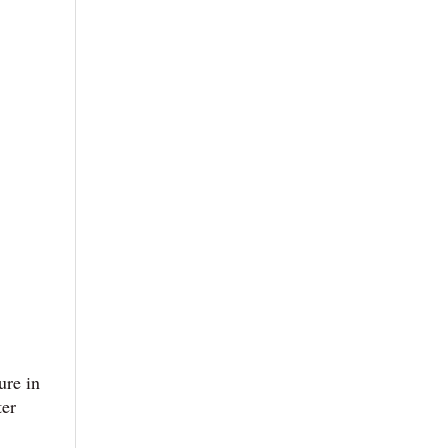
ure in
ter