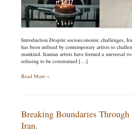
Introduction Despite socioeconomic challenges, Ira
has been utilised by contemporary artists to challen
mankind. Iranian artists have formed a universal voc
refusing to be constrained […]
Read More »
Breaking
Breaking Boundaries Through A
Boundaries
Iran.
Through