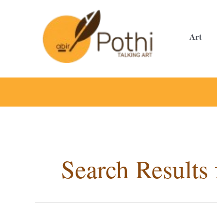
Skip
to
content
Art
Search Results 