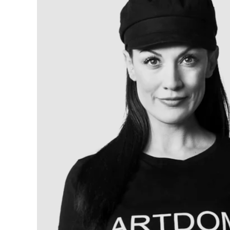
Artists
and
Addressing
Women’s
Rights