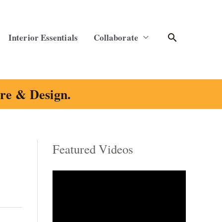
Search
Interior Essentials
Collaborate
ure & Design.
Featured Videos
C
a
t
e
g