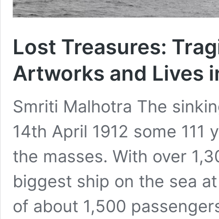
Lost Treasures: Trag
Artworks and Lives i
Smriti Malhotra The sinkin
14th April 1912 some 111 y
the masses. With over 1,3
biggest ship on the sea at
of about 1,500 passengers