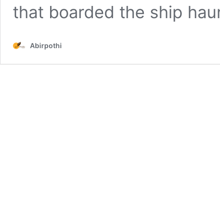
that boarded the ship ha
Abirpothi