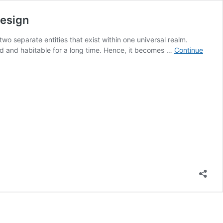
Design
two separate entities that exist within one universal realm.
ted and habitable for a long time. Hence, it becomes …
Continue