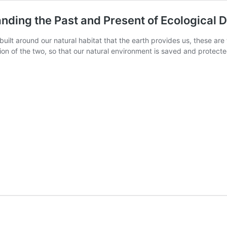
nding the Past and Present of Ecological 
built around our natural habitat that the earth provides us, these are 
ation of the two, so that our natural environment is saved and protec