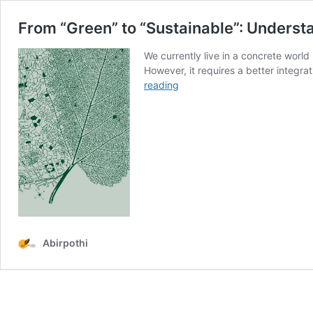
From “Green” to “Sustainable”: Understa
We currently live in a concrete world 
However, it requires a better integr
From
reading
“Green”
to
“Sustainable”:
Understanding
the
Past
and
Present
of
Ecological
Abirpothi
Design