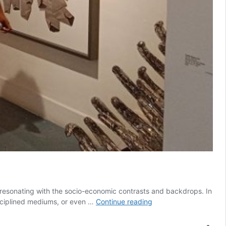
y, resonating with the socio-economic contrasts and backdrops. In
(En)closed
isciplined mediums, or even …
Continue reading
With
Voices