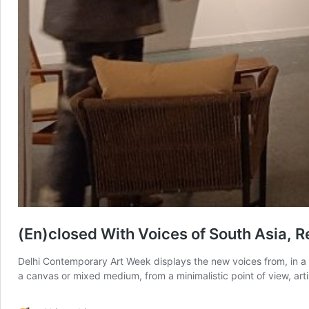
(En)closed With Voices of South Asia, R
Delhi Contemporary Art Week displays the new voices from, in a b
a canvas or mixed medium, from a minimalistic point of view, art