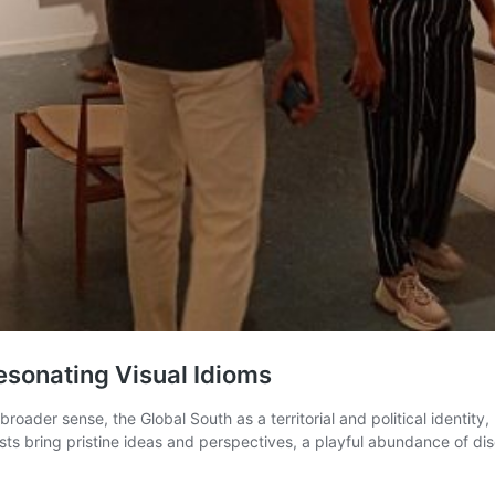
esonating Visual Idioms
roader sense, the Global South as a territorial and political identit
ists bring pristine ideas and perspectives, a playful abundance of d