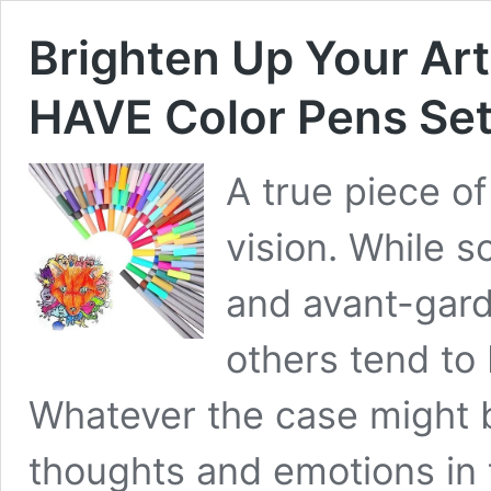
Brighten Up Your A
HAVE Color Pens Se
A true piece of
vision. While 
and avant-garde
others tend to
Whatever the case might be
thoughts and emotions in 