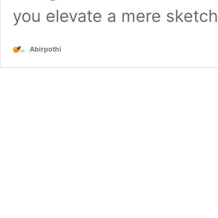
you elevate a mere sketc
Abirpothi