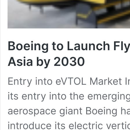
Boeing to Launch Fly
Asia by 2030
Entry into eVTOL Market In
its entry into the emerging
aerospace giant Boeing h
introduce its electric vert