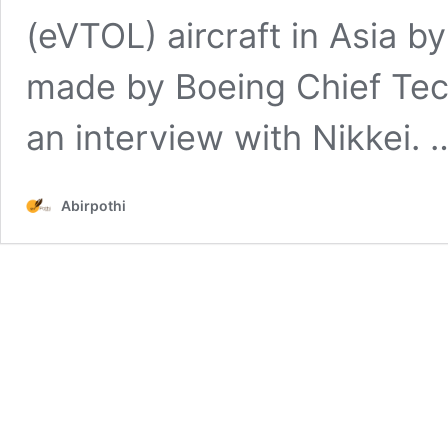
(eVTOL) aircraft in Asia
made by Boeing Chief Tech
an interview with Nikkei.
Abirpothi