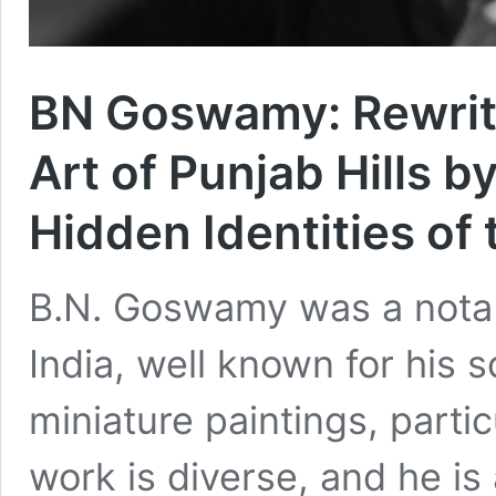
BN Goswamy: Rewriti
Art of Punjab Hills b
Hidden Identities of 
B.N. Goswamy was a notable
India, well known for his 
miniature paintings, partic
work is diverse, and he i