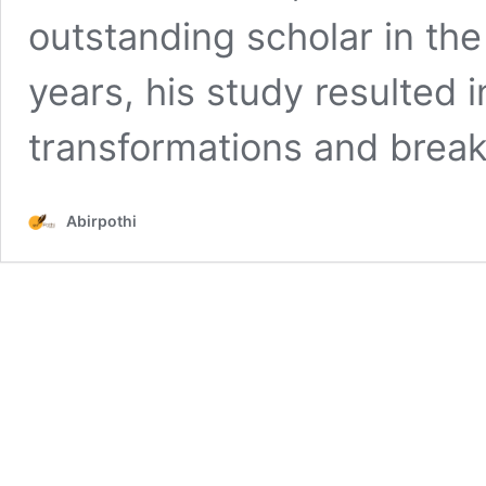
outstanding scholar in the 
years, his study resulted
transformations and brea
Abirpothi