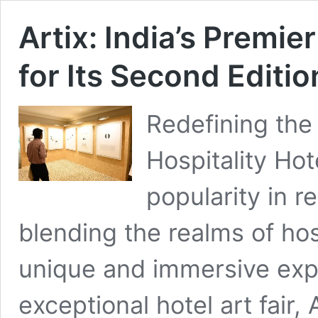
Artix: India’s Premie
for Its Second Editio
Redefining the 
Hospitality Hot
popularity in r
blending the realms of hos
unique and immersive exp
exceptional hotel art fair, 