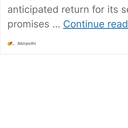
anticipated return for its 
promises …
Continue read
Abirpothi