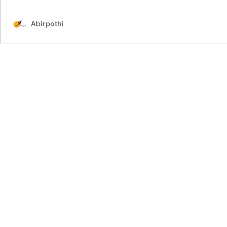
Abirpothi