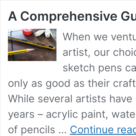
A Comprehensive Gui
When we ventur
artist, our cho
sketch pens ca
only as good as their craft
While several artists hav
years – acrylic paint, wate
of pencils …
Continue rea