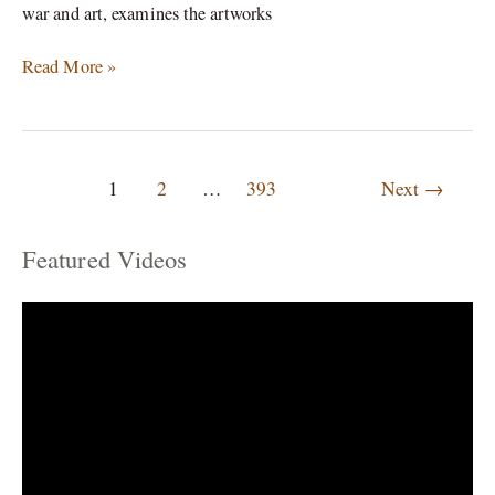
war and art, examines the artworks
Read More »
1
2
…
393
Next
→
Featured Videos
C
a
t
e
g
o
r