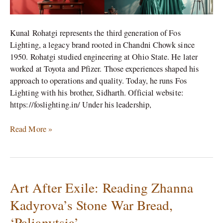
Kunal Rohatgi represents the third generation of Fos
Lighting, a legacy brand rooted in Chandni Chowk since
1950. Rohatgi studied engineering at Ohio State. He later
worked at Toyota and Pfizer. Those experiences shaped his
approach to operations and quality. Today, he runs Fos
Lighting with his brother, Sidharth. Official website:
https://foslighting.in/ Under his leadership,
Read More »
Art After Exile: Reading Zhanna
Art
After
Kadyrova’s Stone War Bread,
Exile:
‘Palianytsia’
Reading