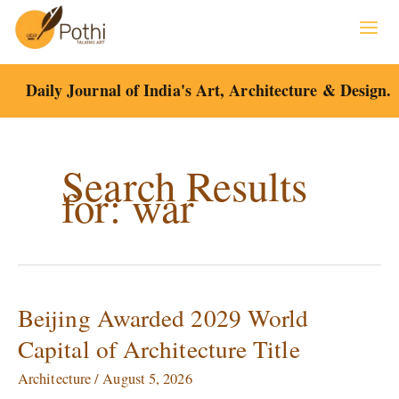
Skip
to
content
Daily Journal of India's Art, Architecture & Design.
Search Results
for:
war
Beijing Awarded 2029 World
Beijing
Awarded
Capital of Architecture Title
2029
World
Architecture
/
August 5, 2026
Capital