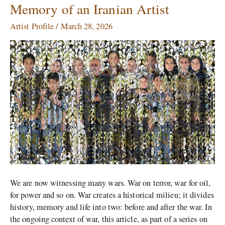
Tirafkan:
Memory of an Iranian Artist
Reimagined
War
Artist Profile
/
March 28, 2026
Memory
of
an
Iranian
Artist
We are now witnessing many wars. War on terror, war for oil,
for power and so on. War creates a historical milieu; it divides
history, memory and life into two: before and after the war. In
the ongoing context of war, this article, as part of a series on