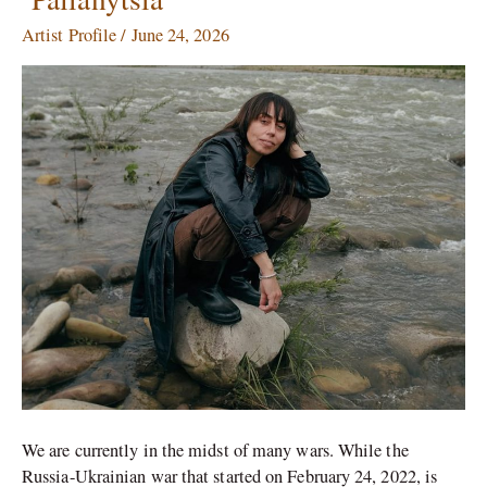
Zhanna
Artist Profile
/
June 24, 2026
Kadyrova’s
Stone
War
Bread,
‘Palianytsia’
We are currently in the midst of many wars. While the
Russia-Ukrainian war that started on February 24, 2022, is