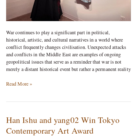
War continues to play a significant part in political,
historical, artistic, and cultural narratives in a world where
conflict frequently changes civilisation. Unexpected attacks
and conflicts in the Middle East are examples of ongoing
geopolitical issues that serve as a reminder that war is not
merely a distant historical event but rather a permanent reality
Read More »
Han Ishu and yang02 Win Tokyo
Han
Ishu
Contemporary Art Award
and