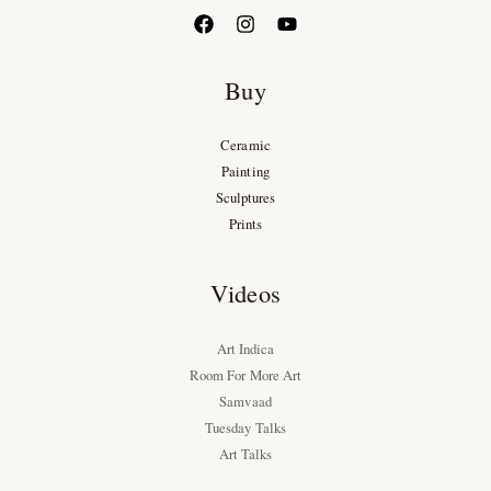
Buy
Ceramic
Painting
Sculptures
Prints
Videos
Art Indica
Room For More Art
Samvaad
Tuesday Talks
Art Talks