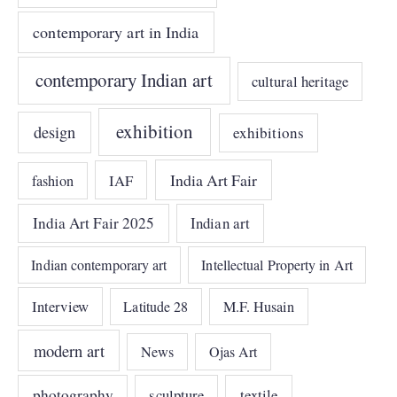
contemporary art in India
contemporary Indian art
cultural heritage
exhibition
design
exhibitions
India Art Fair
IAF
fashion
India Art Fair 2025
Indian art
Indian contemporary art
Intellectual Property in Art
Interview
Latitude 28
M.F. Husain
modern art
News
Ojas Art
photography
sculpture
textile