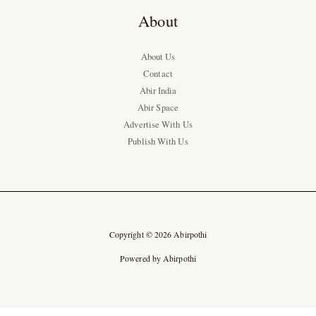
About
About Us
Contact
Abir India
Abir Space
Advertise With Us
Publish With Us
Copyright © 2026 Abirpothi
Powered by Abirpothi
Ad