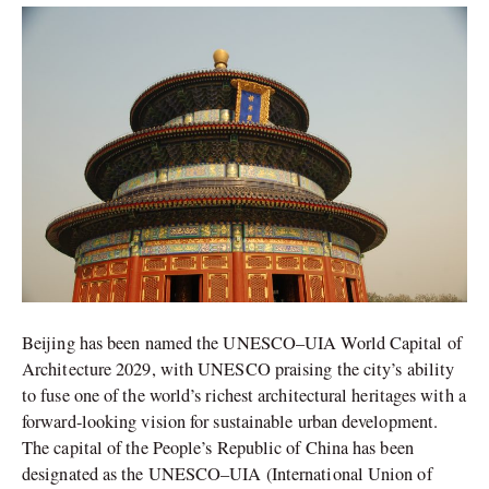
of
Architecture
Title
Beijing has been named the UNESCO–UIA World Capital of
Architecture 2029, with UNESCO praising the city’s ability
to fuse one of the world’s richest architectural heritages with a
forward-looking vision for sustainable urban development.
The capital of the People’s Republic of China has been
designated as the UNESCO–UIA (International Union of