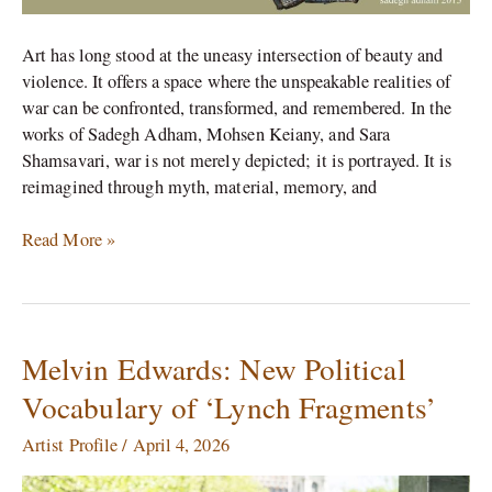
Art has long stood at the uneasy intersection of beauty and
violence. It offers a space where the unspeakable realities of
war can be confronted, transformed, and remembered. In the
works of Sadegh Adham, Mohsen Keiany, and Sara
Shamsavari, war is not merely depicted; it is portrayed. It is
reimagined through myth, material, memory, and
Read More »
Melvin Edwards: New Political
Melvin
Edwards:
Vocabulary of ‘Lynch Fragments’
New
Political
Artist Profile
/
April 4, 2026
Vocabulary