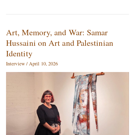
Art, Memory, and War: Samar
Art,
Memory,
Hussaini on Art and Palestinian
and
Identity
War:
Samar
Interview
/
April 10, 2026
Hussaini
on
Art
and
Palestinian
Identity