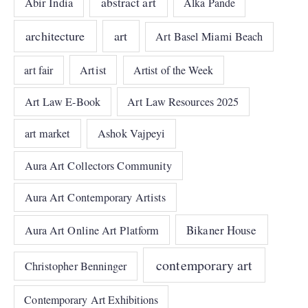
abstract art
Abir India
Alka Pande
architecture
art
Art Basel Miami Beach
art fair
Artist
Artist of the Week
Art Law E-Book
Art Law Resources 2025
art market
Ashok Vajpeyi
Aura Art Collectors Community
Aura Art Contemporary Artists
Bikaner House
Aura Art Online Art Platform
contemporary art
Christopher Benninger
Contemporary Art Exhibitions