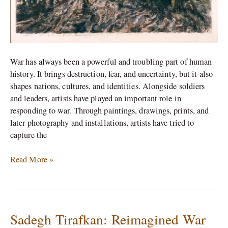
War has always been a powerful and troubling part of human
history. It brings destruction, fear, and uncertainty, but it also
shapes nations, cultures, and identities. Alongside soldiers
and leaders, artists have played an important role in
responding to war. Through paintings, drawings, prints, and
later photography and installations, artists have tried to
capture the
Read More »
Sadegh Tirafkan: Reimagined War
Sadegh