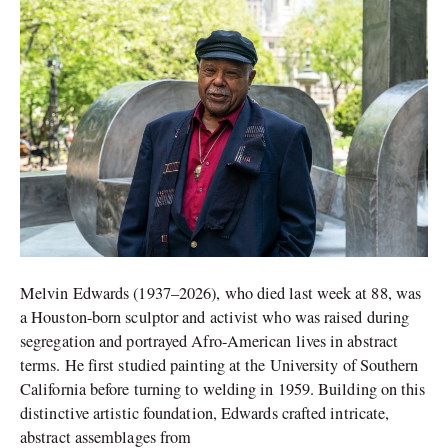
of
‘Lynch
Fragments’
Melvin Edwards (1937–2026), who died last week at 88, was
a Houston-born sculptor and activist who was raised during
segregation and portrayed Afro-American lives in abstract
terms. He first studied painting at the University of Southern
California before turning to welding in 1959. Building on this
distinctive artistic foundation, Edwards crafted intricate,
abstract assemblages from