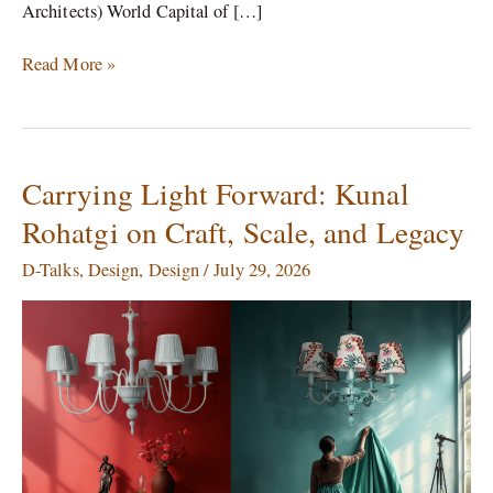
Architects) World Capital of […]
Read More »
Carrying Light Forward: Kunal
Carrying
Light
Rohatgi on Craft, Scale, and Legacy
Forward:
Kunal
D-Talks
,
Design
,
Design
/
July 29, 2026
Rohatgi
on
Craft,
Scale,
and
Legacy