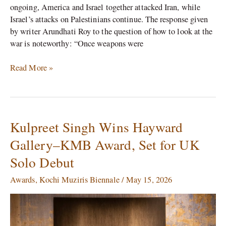
ongoing, America and Israel together attacked Iran, while
Israel’s attacks on Palestinians continue. The response given
by writer Arundhati Roy to the question of how to look at the
war is noteworthy: “Once weapons were
Read More »
Kulpreet Singh Wins Hayward
Kulpreet
Singh
Gallery–KMB Award, Set for UK
Wins
Solo Debut
Hayward
Gallery–
Awards
,
Kochi Muziris Biennale
/
May 15, 2026
KMB
Award,
Set
for