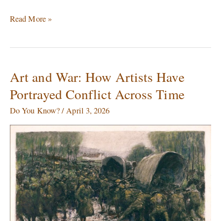
Read More »
Art and War: How Artists Have
Art
and
Portrayed Conflict Across Time
War:
How
Do You Know?
/
April 3, 2026
Artists
Have
Portrayed
Conflict
Across
Time