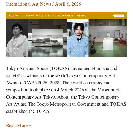
yang02
International Art News
/
April 6, 2026
Win
Tokyo
Contemporary
Art
Award
Tokyo Arts and Space (TOKAS) has named Han Ishu and
yang02 as winners of the sixth Tokyo Contemporary Art
Award (TCAA) 2026–2028. The award ceremony and
symposium took place on 4 March 2026 at the Museum of
Contemporary Art Tokyo. About the Tokyo Contemporary
Art Award The Tokyo Metropolitan Government and TOKAS
established the TCAA
Read More »