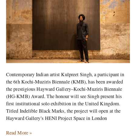
UK
Solo
Debut
Contemporary Indian artist Kulpreet Singh, a participant in
the 6th Kochi-Muziris Biennale (KMB), has been awarded
the prestigious Hayward Gallery–Kochi-Muziris Biennale
(HG-KMB) Award. The honour will see Singh present his
first institutional solo exhibition in the United Kingdom.
Titled Indelible Black Marks, the project will open at the
Hayward Gallery’s HENI Project Space in London
Read More »