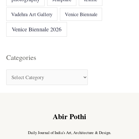
Vadehra Art Gallery
Venice Biennale
Venice Biennale 2026
Categories
Abir Pothi
Daily Journal of India’s Art, Architecture & Design.