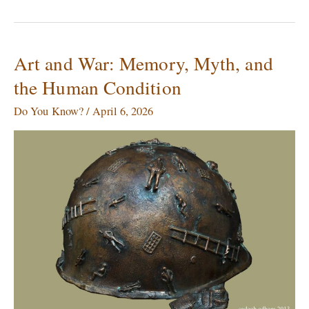
Art and War: Memory, Myth, and
Art
and
the Human Condition
War:
Memory,
Do You Know?
/
April 6, 2026
Myth,
and
the
Human
Condition