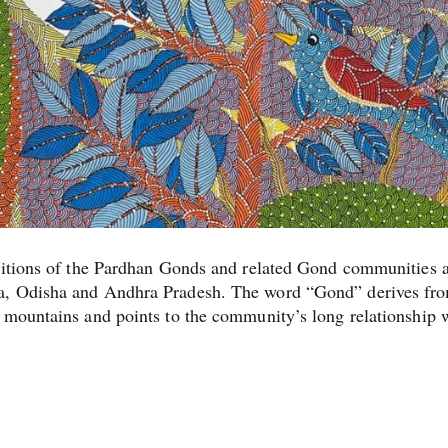
aditions of the Pardhan Gonds and related Gond communities 
ra, Odisha and Andhra Pradesh. The word “Gond” derives fro
 mountains and points to the community’s long relationship 