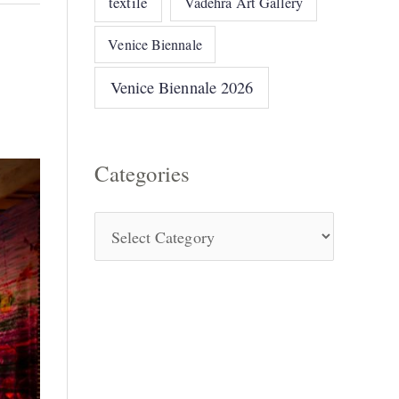
textile
Vadehra Art Gallery
Venice Biennale
Venice Biennale 2026
Categories