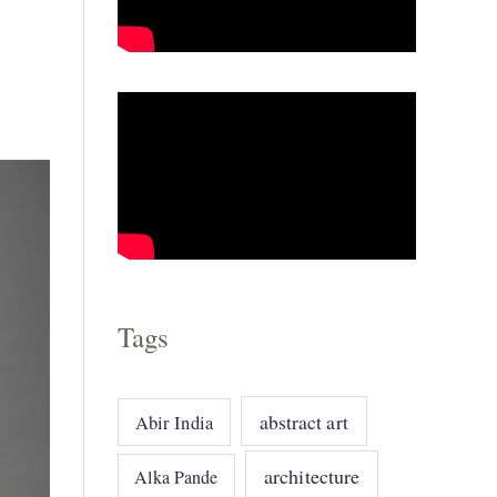
o
r
i
e
s
Tags
abstract art
Abir India
architecture
Alka Pande