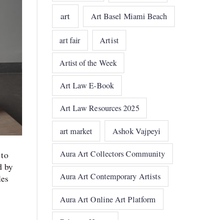
art
Art Basel Miami Beach
art fair
Artist
Artist of the Week
Art Law E-Book
Art Law Resources 2025
art market
Ashok Vajpeyi
Aura Art Collectors Community
 to
d by
Aura Art Contemporary Artists
les
Aura Art Online Art Platform