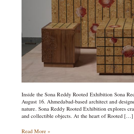
Inside the Sona Reddy Rooted Exhibition Sona Re
August 16. Ahmedabad-based architect and designer
nature. Sona Reddy Rooted Exhibition explores cra
and collectible objects. At the heart of Rooted […]
Read More »