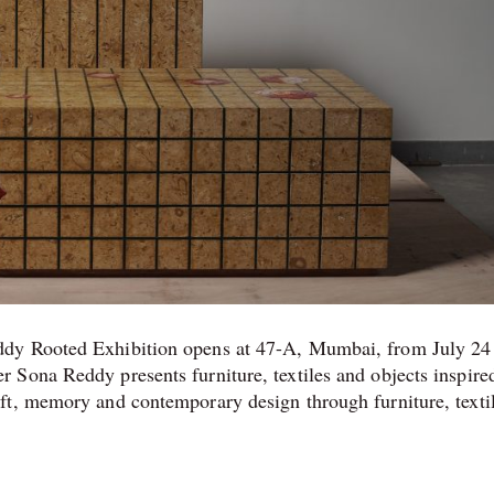
ddy Rooted Exhibition opens at 47-A, Mumbai, from July 24
 Sona Reddy presents furniture, textiles and objects inspire
ft, memory and contemporary design through furniture, texti