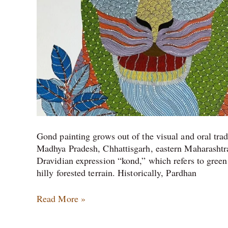
Gond painting grows out of the visual and oral tr
Madhya Pradesh, Chhattisgarh, eastern Maharasht
Dravidian expression “kond,” which refers to green
hilly forested terrain. Historically, Pardhan
Read More »