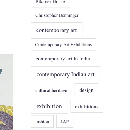
Bikaner House
Christopher Benninger
contemporary art
Contemporary Art Exhibitions
contemporary art in India
contemporary Indian art
design
cultural heritage
exhibition
exhibitions
IAF
fashion