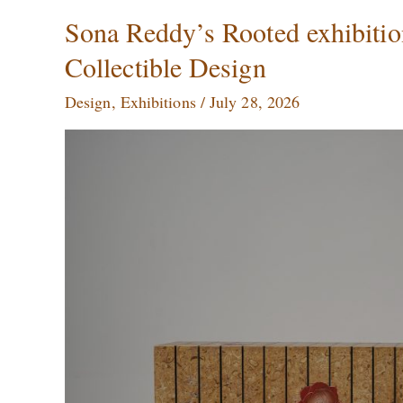
Sona
Sona Reddy’s Rooted exhibitio
Reddy’s
Collectible Design
Rooted
exhibition
Design
,
Exhibitions
/
July 28, 2026
at
Mumbai
Turns
Nature
into
Collectible
Design