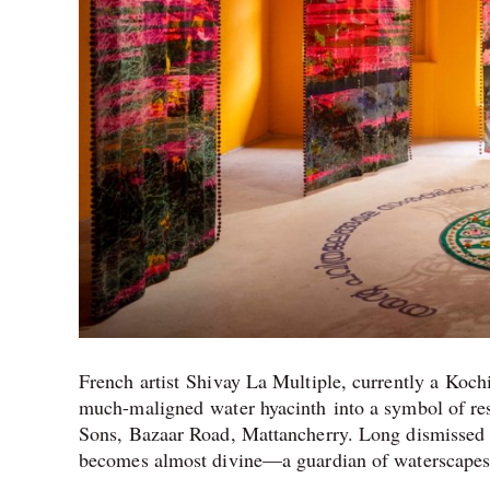
French artist Shivay La Multiple, currently a Koch
much-maligned water hyacinth into a symbol of resi
Sons, Bazaar Road, Mattancherry. Long dismissed a
becomes almost divine—a guardian of waterscapes r