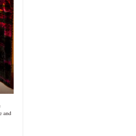
e
se and