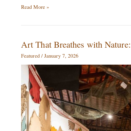
Read More »
Art
Art That Breathes with Nature:
That
Featured
/
January 7, 2026
Breathes
with
Nature:
The
Artists
Championing
Sustainability