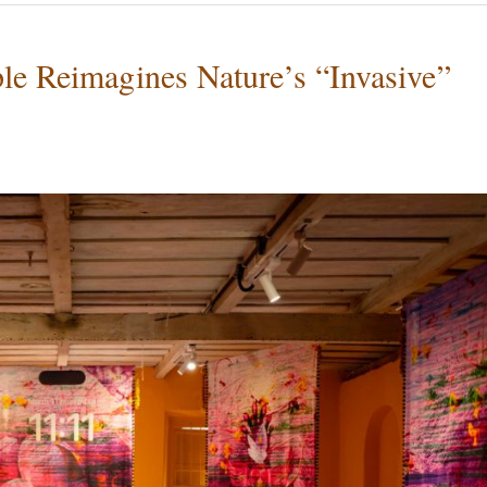
ple Reimagines Nature’s “Invasive”