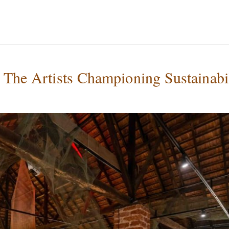
 The Artists Championing Sustainabi