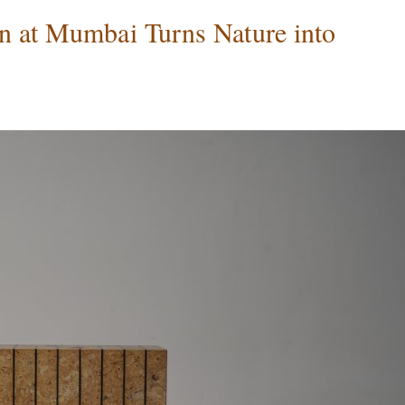
n at Mumbai Turns Nature into