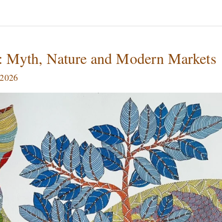
a: Myth, Nature and Modern Markets
 2026