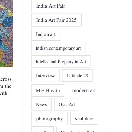
India Art Fair
India Art Fair 2025
Indian art
Indian contemporary art
Intellectual Property in Art
Interview
Latitude 28
across
m the
modern art
M.F. Husain
with
News
Ojas Art
photography
sculpture