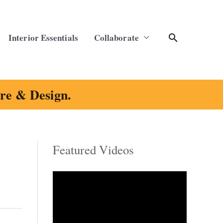
Search
Interior Essentials
Collaborate
ure & Design.
Featured Videos
C
a
t
e
g