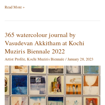
Read More »
365 watercolour journal by
365
watercolour
Vasudevan Akkitham at Kochi
journal
Muziris Biennale 2022
by
Vasudevan
Artist Profile
,
Kochi Muziris Biennale
/
January 28, 2023
Akkitham
at
Kochi
Muziris
Biennale
2022