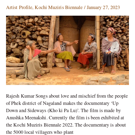
singing
Artist Profile
,
Kochi Muziris Biennale
/
January 27, 2023
at
the
Kochi
Muziris
Biennale
Rajesh Kumar Songs about love and mischief from the people
of Phek district of Nagaland makes the documentary ‘Up
Down and Sideways (Kho ki Pa Lu)’. The film is made by
Anushka Meenakshi. Currently the film is been exhibited at
the Kochi Muziris Biennale 2022. The documentary is about
the 5000 local villagers who plant