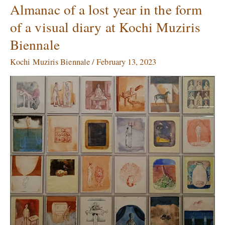
Almanac of a lost year in the form
Almanac
of
of a visual diary at Kochi Muziris
a
Biennale
lost
year
Kochi Muziris Biennale
/
February 13, 2023
in
the
form
of
a
visual
diary
at
Kochi
Muziris
Biennale