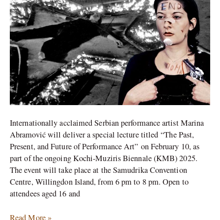
Performance
Art
at
Kochi
Muziris
Biennale
Internationally acclaimed Serbian performance artist Marina
Abramović will deliver a special lecture titled “The Past,
Present, and Future of Performance Art” on February 10, as
part of the ongoing Kochi-Muziris Biennale (KMB) 2025.
The event will take place at the Samudrika Convention
Centre, Willingdon Island, from 6 pm to 8 pm. Open to
attendees aged 16 and
Read More »