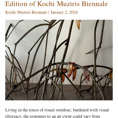
Edition of Kochi Muziris Biennale
at
the
Kochi Muziris Biennale
/
January 2, 2026
Sixth
Edition
of
Kochi
Muziris
Biennale
Living in the times of visual overdose; burdened with visual
illiteracy; the responses to an art event could vary from