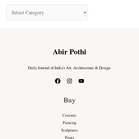
Abir Pothi
Daily Journal of India’s Art, Architecture & Design.
Buy
Ceramic
Painting
Sculptures
Prints