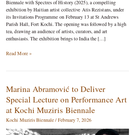
Biennale with Spectres of History (2025), a compelling
exhibition by Haitian artist collective Atis Rezistans, under
its Invitations Programme on February 13 at St Andrews
Parish Hall, Fort Kochi. The opening was followed by a high
tea, drawing an audience of artists, curators, and art
enthusiasts. The exhibition brings to India the […]
Read More »
Marina Abramović to Deliver
Marina
Abramović
Special Lecture on Performance Art
to
at Kochi Muziris Biennale
Deliver
Special
Kochi Muziris Biennale
/
February 7, 2026
Lecture
on