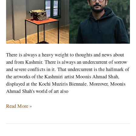
in
Kochi
Muziris
Biennale
There is always a heavy weight to thoughts and news about
and from Kashmir. There is always an undercurrent of sorrow
and severe conflicts in it. That undercurrent is the hallmark of
the artworks of the Kashmiri artist Moonis Ahmad Shah,
displayed at the Kochi Muziris Biennale. Moreover, Moonis
Ahmad Shah’s world of art also
Read More »