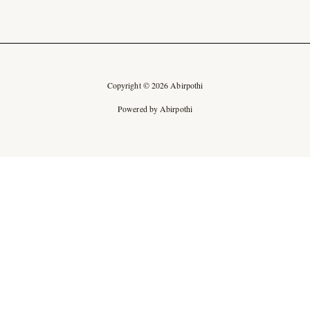
Copyright © 2026 Abirpothi
Powered by Abirpothi
Ad