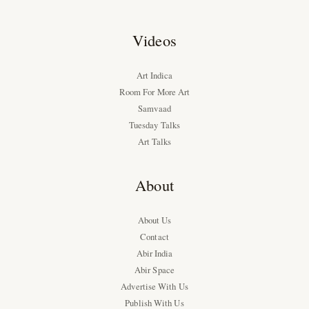
Videos
Art Indica
Room For More Art
Samvaad
Tuesday Talks
Art Talks
About
About Us
Contact
Abir India
Abir Space
Advertise With Us
Publish With Us