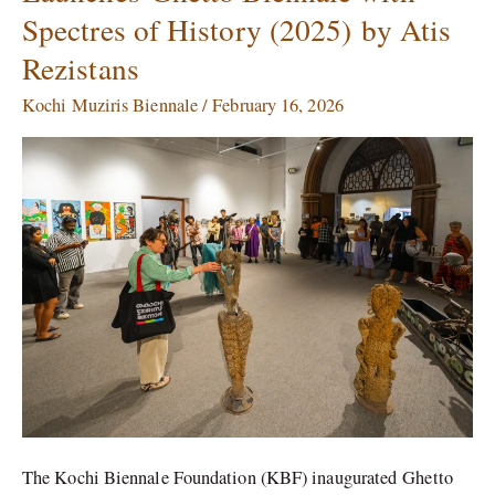
Spectres of History (2025) by Atis
Launches Ghetto
Biennale
Rezistans
with
Spectres
Kochi Muziris Biennale
/
February 16, 2026
of
History
(2025) by
Atis
Rezistans
The Kochi Biennale Foundation (KBF) inaugurated Ghetto