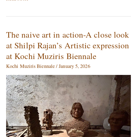
The naive art in action-A close look
The
naive
at Shilpi Rajan’s Artistic expression
art
at Kochi Muziris Biennale
in
action-
Kochi Muziris Biennale
/
January 5, 2026
A
close
look
at
Shilpi
Rajan’s
Artistic
expression
at
Kochi