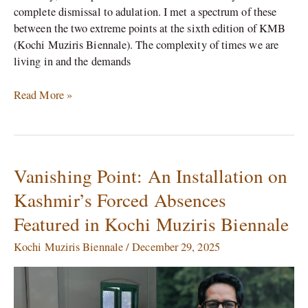
complete dismissal to adulation. I met a spectrum of these
between the two extreme points at the sixth edition of KMB
(Kochi Muziris Biennale). The complexity of times we are
living in and the demands
Read More »
Vanishing Point: An Installation on
Vanishing
Point:
Kashmir’s Forced Absences
An
Featured in Kochi Muziris Biennale
Installation
on
Kochi Muziris Biennale
/
December 29, 2025
Kashmir’s
Forced
Absences
Featured