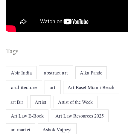
Tags
abstract art
Abir India
Alka Pande
architecture
art
Art Basel Miami Beach
art fair
Artist
Artist of the Week
Art Law E-Book
Art Law Resources 2025
art market
Ashok Vajpeyi