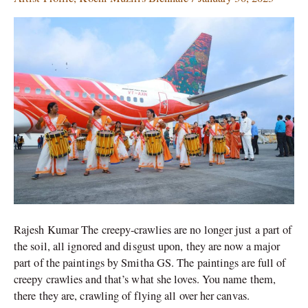
an
Air
India
aircraft
at
Kochi
Muziris
Biennale
by
G.S.
Smitha
Rajesh Kumar The creepy-crawlies are no longer just a part of
the soil, all ignored and disgust upon, they are now a major
part of the paintings by Smitha GS. The paintings are full of
creepy crawlies and that’s what she loves. You name them,
there they are, crawling of flying all over her canvas.