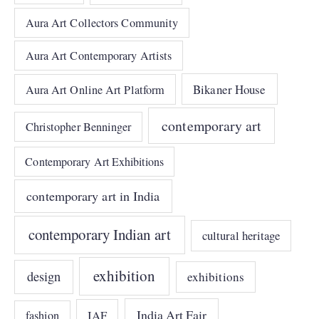
Aura Art Collectors Community
Aura Art Contemporary Artists
Bikaner House
Aura Art Online Art Platform
contemporary art
Christopher Benninger
Contemporary Art Exhibitions
contemporary art in India
contemporary Indian art
cultural heritage
exhibition
design
exhibitions
India Art Fair
IAF
fashion