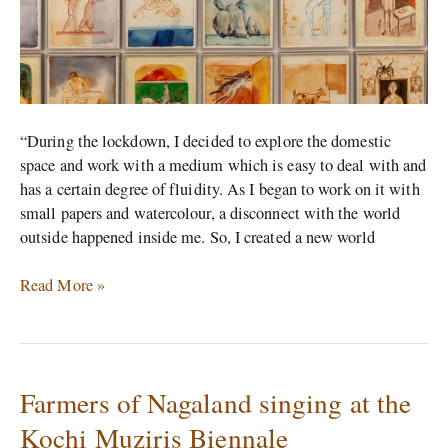
“During the lockdown, I decided to explore the domestic
space and work with a medium which is easy to deal with and
has a certain degree of fluidity. As I began to work on it with
small papers and watercolour, a disconnect with the world
outside happened inside me. So, I created a new world
Read More »
Farmers of Nagaland singing at the
Farmers
of
Kochi Muziris Biennale
Nagaland