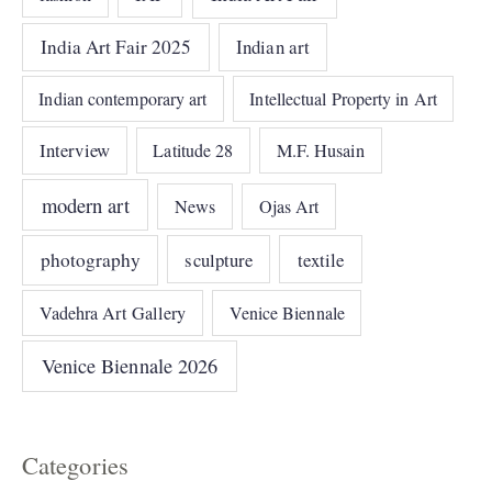
India Art Fair 2025
Indian art
Indian contemporary art
Intellectual Property in Art
Interview
Latitude 28
M.F. Husain
modern art
News
Ojas Art
photography
sculpture
textile
Vadehra Art Gallery
Venice Biennale
Venice Biennale 2026
Categories