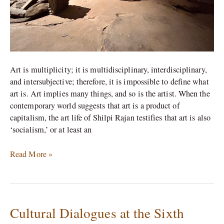
Muziris
Biennale
Art is multiplicity; it is multidisciplinary, interdisciplinary,
and intersubjective; therefore, it is impossible to define what
art is. Art implies many things, and so is the artist. When the
contemporary world suggests that art is a product of
capitalism, the art life of Shilpi Rajan testifies that art is also
‘socialism,’ or at least an
Read More »
Cultural Dialogues at the Sixth
Cultural
Dialogues