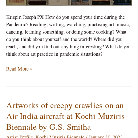
Krispin Joseph PX How do you spend your time during the
Pandemic? Reading, writing, watching, practising art, music,
dancing, learning something, or doing some cooking? What
do you think about yourself and the world? Where did you
reach, and did you find out anything interesting? What do you
think about art practice in pandemic situations?
Read More »
Artworks of creepy crawlies on an
Artworks
of
Air India aircraft at Kochi Muziris
creepy
Biennale by G.S. Smitha
crawlies
on
Artist Profile
,
Kochi Muziris Biennale
/
January 30, 2023