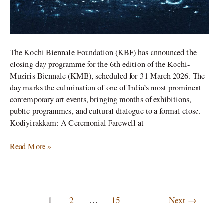
The Kochi Biennale Foundation (KBF) has announced the
closing day programme for the 6th edition of the Kochi-
Muziris Biennale (KMB), scheduled for 31 March 2026. The
day marks the culmination of one of India’s most prominent
contemporary art events, bringing months of exhibitions,
public programmes, and cultural dialogue to a formal close.
Kodiyirakkam: A Ceremonial Farewell at
Read More »
1
2
…
15
Next
→