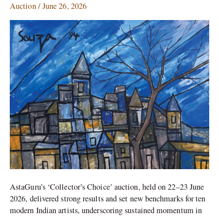
Auction
/
June 26, 2026
Records
for
10
Modern
Indian
Artists
AstaGuru’s ‘Collector’s Choice’ auction, held on 22–23 June
2026, delivered strong results and set new benchmarks for ten
modern Indian artists, underscoring sustained momentum in