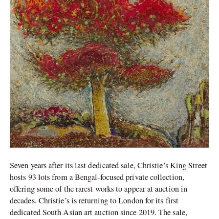
Seven years after its last dedicated sale, Christie’s King Street
hosts 93 lots from a Bengal-focused private collection,
offering some of the rarest works to appear at auction in
decades. Christie’s is returning to London for its first
dedicated South Asian art auction since 2019. The sale,