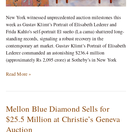
New York witnessed unprecedented auction milestones this
week as Gustav Klimt’s Portrait of Elisabeth Lederer and
Frida Kahlo’s self-portrait El sueño (La cama) shattered long-
standing records, signaling a robust recovery in the
contemporary art market. Gustav Klimt’s Portrait of Elisabeth
Lederer commanded an astonishing $236.4 million
(approximately Rs 2,095 crore) at Sotheby’s in New York
Read More »
Mellon Blue Diamond Sells for
Mellon
Blue
$25.5 Million at Christie’s Geneva
Diamond
Auction
Sells