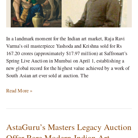
for
167
Crore
In a landmark moment for the Indian art market, Raja Ravi
Varma’s oil masterpiece Yashoda and Krishna sold for Rs
167.20 crores (approximately $17.97 million) at Saffronart’s
Spring Live Auction in Mumbai on April 1, establishing a
new global record for the highest value achieved by a work of
South Asian art ever sold at auction. The
Read More »
AstaGuru’s Masters Legacy Auction
AstaGuru’s
Masters
Offer Rare Modern Indian Art