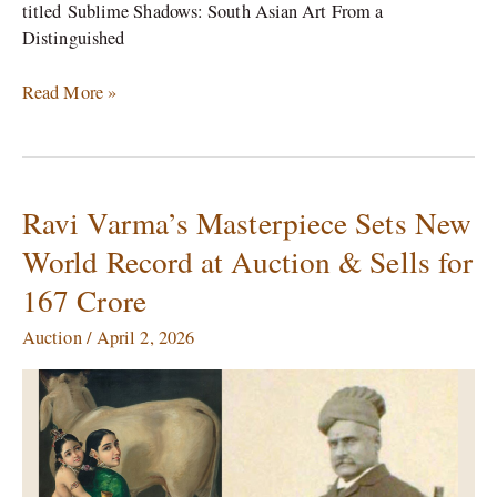
titled Sublime Shadows: South Asian Art From a
Distinguished
Read More »
Ravi Varma’s Masterpiece Sets New
Ravi
Varma’s
World Record at Auction & Sells for
Masterpiece
167 Crore
Sets
New
Auction
/
April 2, 2026
World
Record
at
Auction
&
Sells