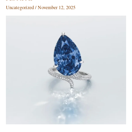
for
Uncategorized
/
November 12, 2025
$25.5
Million
at
Christie’s
Geneva
Auction