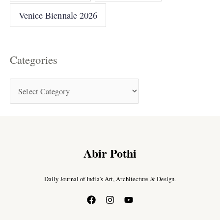
Venice Biennale 2026
Categories
Abir Pothi
Daily Journal of India’s Art, Architecture & Design.