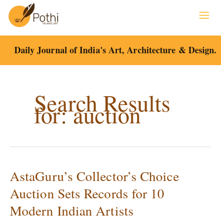
Skip
to
content
Daily Journal of India's Art, Architecture & Design.
Search Results
for:
auction
AstaGuru’s Collector’s Choice
AstaGuru’s
Collector’s
Auction Sets Records for 10
Choice
Modern Indian Artists
Auction
Sets