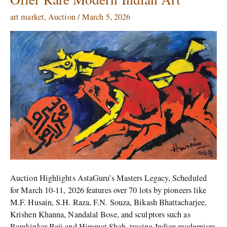
Legacy
Auction
art market
,
Auction
/
March 5, 2026
Offer
Rare
Modern
Indian
Art
Auction Highlights AstaGuru’s Masters Legacy, Scheduled
for March 10-11, 2026 features over 70 lots by pioneers like
M.F. Husain, S.H. Raza, F.N. Souza, Bikash Bhattacharjee,
Krishen Khanna, Nandalal Bose, and sculptors such as
Ramkinkar Baij and Himmat Shah, tracing Indian modernism