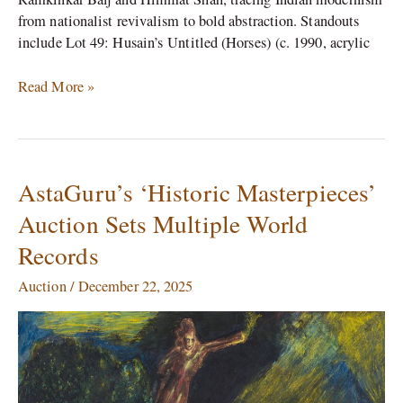
from nationalist revivalism to bold abstraction. Standouts
include Lot 49: Husain’s Untitled (Horses) (c. 1990, acrylic
Read More »
AstaGuru’s ‘Historic Masterpieces’
AstaGuru’s
‘Historic
Auction Sets Multiple World
Masterpieces’
Records
Auction
Sets
Auction
/
December 22, 2025
Multiple
World
Records