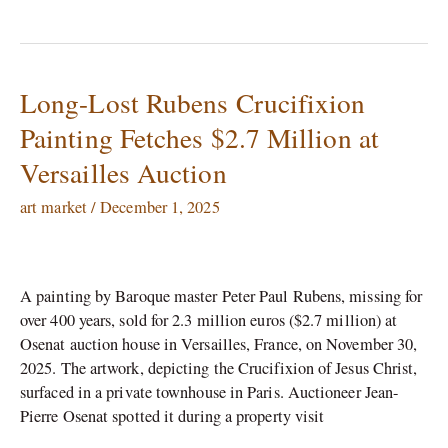
Long-Lost Rubens Crucifixion
Long-
Lost
Painting Fetches $2.7 Million at
Rubens
Versailles Auction
Crucifixion
Painting
art market
/
December 1, 2025
Fetches
$2.7
Million
at
A painting by Baroque master Peter Paul Rubens, missing for
Versailles
over 400 years, sold for 2.3 million euros ($2.7 million) at
Auction
Osenat auction house in Versailles, France, on November 30,
2025.​ The artwork, depicting the Crucifixion of Jesus Christ,
surfaced in a private townhouse in Paris. Auctioneer Jean-
Pierre Osenat spotted it during a property visit