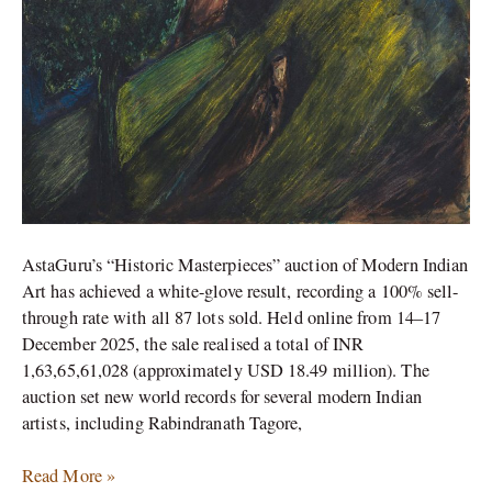
AstaGuru’s “Historic Masterpieces” auction of Modern Indian
Art has achieved a white-glove result, recording a 100% sell-
through rate with all 87 lots sold. Held online from 14–17
December 2025, the sale realised a total of INR
1,63,65,61,028 (approximately USD 18.49 million). The
auction set new world records for several modern Indian
artists, including Rabindranath Tagore,
Read More »