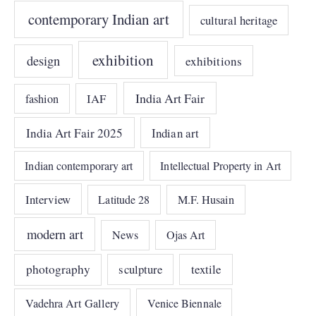
contemporary Indian art
cultural heritage
exhibition
design
exhibitions
India Art Fair
IAF
fashion
India Art Fair 2025
Indian art
Indian contemporary art
Intellectual Property in Art
Interview
Latitude 28
M.F. Husain
modern art
News
Ojas Art
photography
sculpture
textile
Vadehra Art Gallery
Venice Biennale