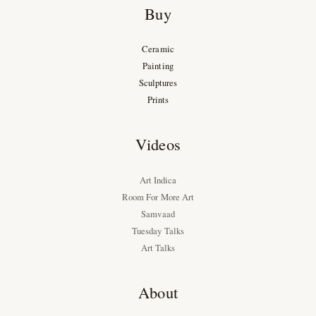
Buy
Ceramic
Painting
Sculptures
Prints
Videos
Art Indica
Room For More Art
Samvaad
Tuesday Talks
Art Talks
About