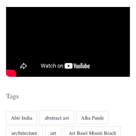
s
Tags
abstract art
Abir India
Alka Pande
architecture
art
Art Basel Miami Beach