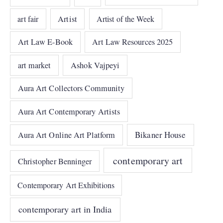
art fair
Artist
Artist of the Week
Art Law E-Book
Art Law Resources 2025
art market
Ashok Vajpeyi
Aura Art Collectors Community
Aura Art Contemporary Artists
Bikaner House
Aura Art Online Art Platform
contemporary art
Christopher Benninger
Contemporary Art Exhibitions
contemporary art in India