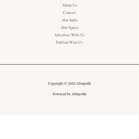
About Us
Contact
Abir India
Abir Space
Advertise With Us
Publish With Us
Copyright © 2026 Abirpothi
Powered by Abirpothi
Ad