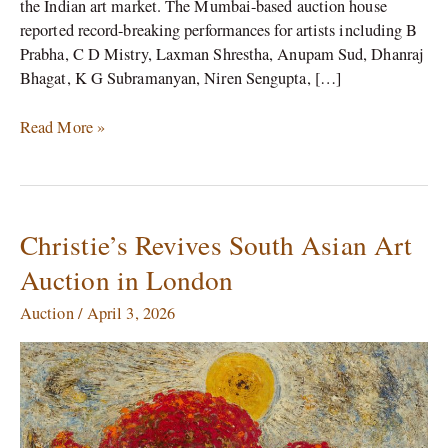
the Indian art market. The Mumbai-based auction house
reported record-breaking performances for artists including B
Prabha, C D Mistry, Laxman Shrestha, Anupam Sud, Dhanraj
Bhagat, K G Subramanyan, Niren Sengupta, […]
Read More »
Christie’s Revives South Asian Art
Christie’s
Revives
Auction in London
South
Asian
Auction
/
April 3, 2026
Art
Auction
in
London