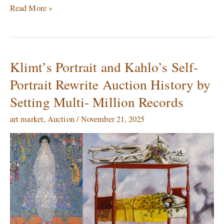
Read More »
Klimt’s Portrait and Kahlo’s Self-
Klimt’s
Portrait
Portrait Rewrite Auction History by
and
Setting Multi- Million Records
Kahlo’s
Self-
art market
,
Auction
/
November 21, 2025
Portrait
Rewrite
Auction
History
by
Setting
Multi-
Million
Records