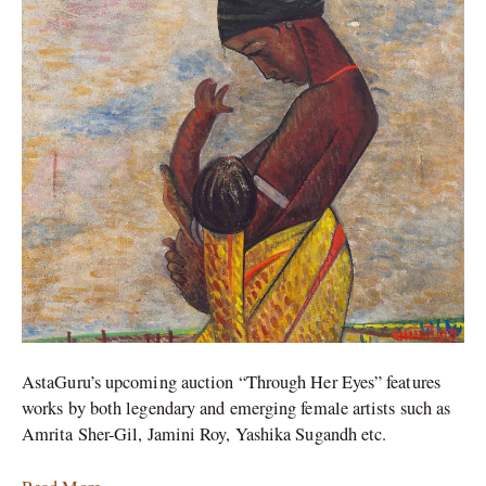
Women
Artists
AstaGuru’s upcoming auction “Through Her Eyes” features
works by both legendary and emerging female artists such as
Amrita Sher-Gil, Jamini Roy, Yashika Sugandh etc.