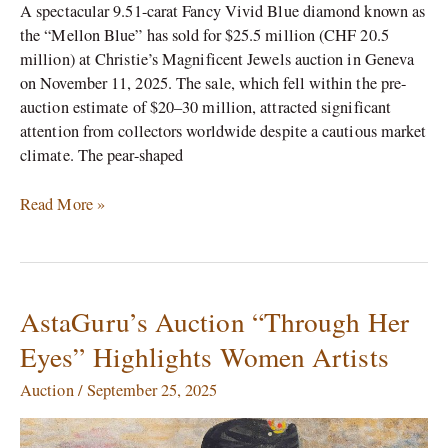
A spectacular 9.51-carat Fancy Vivid Blue diamond known as
the “Mellon Blue” has sold for $25.5 million (CHF 20.5
million) at Christie’s Magnificent Jewels auction in Geneva
on November 11, 2025. The sale, which fell within the pre-
auction estimate of $20–30 million, attracted significant
attention from collectors worldwide despite a cautious market
climate.​ The pear-shaped
Read More »
AstaGuru’s Auction “Through Her
AstaGuru’s
Auction
Eyes” Highlights Women Artists
“Through
Her
Auction
/
September 25, 2025
Eyes”
Highlights