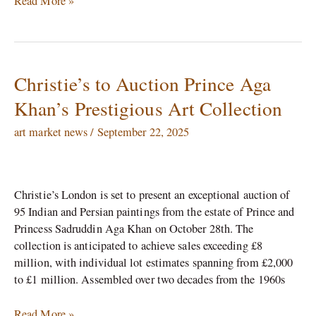
Read More »
Christie’s to Auction Prince Aga
Christie’s
to
Khan’s Prestigious Art Collection
Auction
Prince
art market news
/
September 22, 2025
Aga
Khan’s
Prestigious
Christie’s London is set to present an exceptional auction of
Art
95 Indian and Persian paintings from the estate of Prince and
Collection
Princess Sadruddin Aga Khan on October 28th. The
collection is anticipated to achieve sales exceeding £8
million, with individual lot estimates spanning from £2,000
to £1 million. Assembled over two decades from the 1960s
Read More »