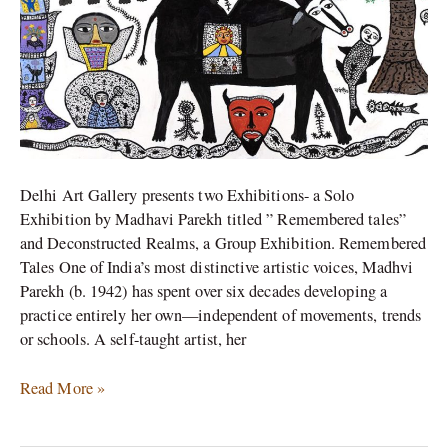
Delhi Art Gallery presents two Exhibitions- a Solo
Exhibition by Madhavi Parekh titled ” Remembered tales”
and Deconstructed Realms, a Group Exhibition. Remembered
Tales One of India’s most distinctive artistic voices, Madhvi
Parekh (b. 1942) has spent over six decades developing a
practice entirely her own—independent of movements, trends
or schools. A self-taught artist, her
Read More »