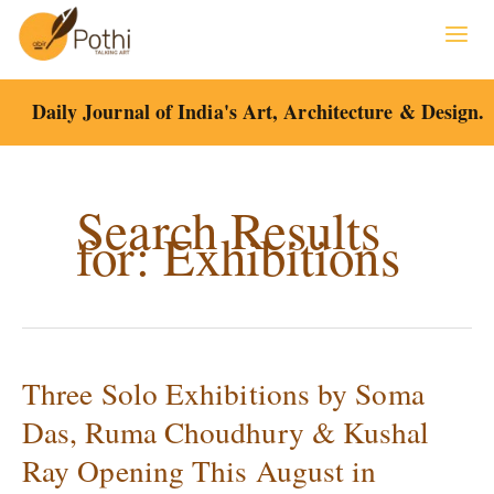
Skip
to
content
Daily Journal of India's Art, Architecture & Design.
Search Results
for:
Exhibitions
Three Solo Exhibitions by Soma
Three
Solo
Das, Ruma Choudhury & Kushal
Exhibitions
Ray Opening This August in
by
Soma