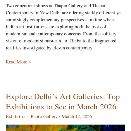
Two concurrent shows at Thapar Gallery and Thapar
Contemporary in New Delhi are offering starkly different yet
surprisingly complementary perspectives at a time when
Indian art institutions are exploring both the roots of
modernism and contemporary concerns. From the solitary
vision of modernist master A. A. Raiba to the fragmented
realities investigated by eleven contemporary
Read More »
Explore Delhi’s Art Galleries: Top
Explore
Delhi’s
Exhibitions to See in March 2026
Art
Galleries:
Exhibitions
,
Photo Gallery
/
March 12, 2026
Top
Exhibitions