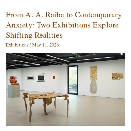
From A. A. Raiba to Contemporary
From
A.
Anxiety: Two Exhibitions Explore
A.
Shifting Realities
Raiba
to
Exhibitions
/
May 11, 2026
Contemporary
Anxiety:
Two
Exhibitions
Explore
Shifting
Realities