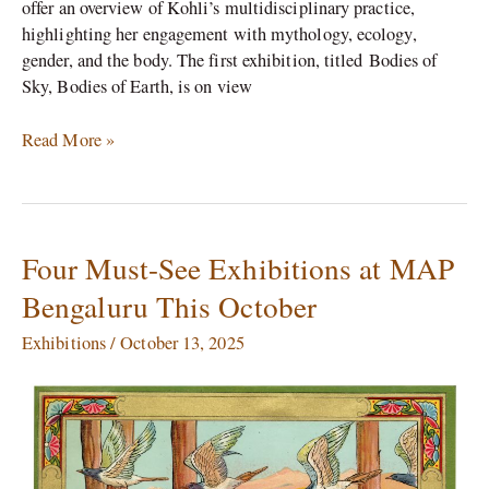
offer an overview of Kohli’s multidisciplinary practice,
highlighting her engagement with mythology, ecology,
gender, and the body. The first exhibition, titled Bodies of
Sky, Bodies of Earth, is on view
Read More »
Four Must-See Exhibitions at MAP
Four
Must-
Bengaluru This October
See
Exhibitions
Exhibitions
/
October 13, 2025
at
MAP
Bengaluru
This
October