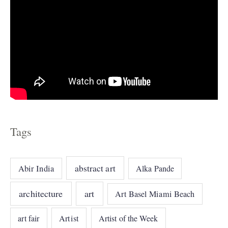
Tags
abstract art
Abir India
Alka Pande
architecture
art
Art Basel Miami Beach
art fair
Artist
Artist of the Week