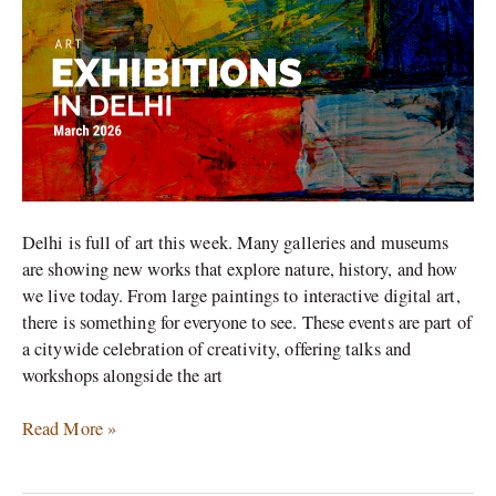
to
See
in
March
2026
Delhi is full of art this week. Many galleries and museums
are showing new works that explore nature, history, and how
we live today. From large paintings to interactive digital art,
there is something for everyone to see. These events are part of
a citywide celebration of creativity, offering talks and
workshops alongside the art
Read More »