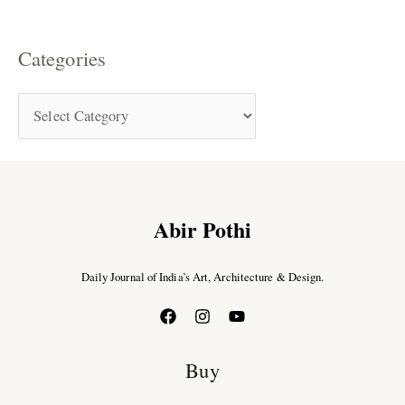
Categories
Abir Pothi
Daily Journal of India’s Art, Architecture & Design.
Buy