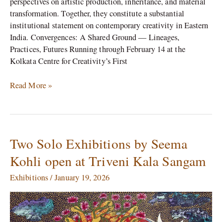
perspectives on artistic production, inheritance, and material
transformation. Together, they constitute a substantial
institutional statement on contemporary creativity in Eastern
India. Convergences: A Shared Ground — Lineages,
Practices, Futures Running through February 14 at the
Kolkata Centre for Creativity’s First
Read More »
Two Solo Exhibitions by Seema
Two
Solo
Kohli open at Triveni Kala Sangam
Exhibitions
by
Exhibitions
/
January 19, 2026
Seema
Kohli
open