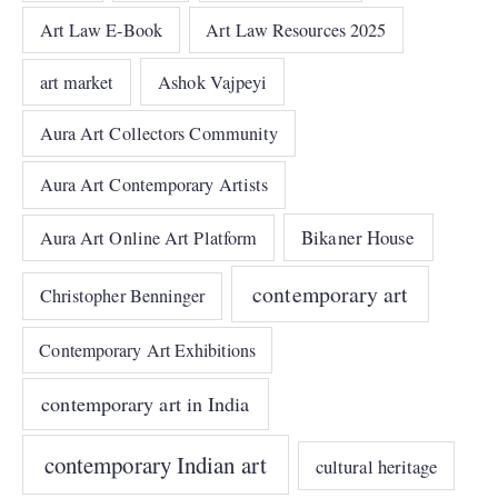
Art Law E-Book
Art Law Resources 2025
art market
Ashok Vajpeyi
Aura Art Collectors Community
Aura Art Contemporary Artists
Bikaner House
Aura Art Online Art Platform
contemporary art
Christopher Benninger
Contemporary Art Exhibitions
contemporary art in India
contemporary Indian art
cultural heritage