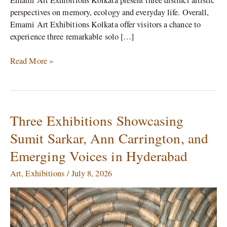
perspectives on memory, ecology and everyday life. Overall,
Emami Art Exhibitions Kolkata offer visitors a chance to
experience three remarkable solo […]
Read More »
Three Exhibitions Showcasing
Three
Exhibitions
Sumit Sarkar, Ann Carrington, and
Showcasing
Emerging Voices in Hyderabad
Sumit
Sarkar,
Art
,
Exhibitions
/
July 8, 2026
Ann
Carrington,
and
Emerging
Voices