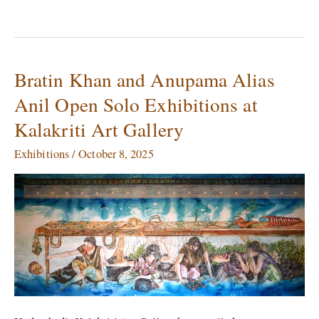
Bratin Khan and Anupama Alias
Bratin
Khan
Anil Open Solo Exhibitions at
and
Kalakriti Art Gallery
Anupama
Alias
Exhibitions
/
October 8, 2025
Anil
Open
Solo
Exhibitions
at
Kalakriti
Art
Gallery