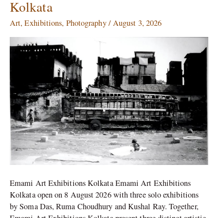
Kolkata
Das,
Ruma
Art
,
Exhibitions
,
Photography
/
August 3, 2026
Choudhury
&
Kushal
Ray
Opening
This
August
in
Kolkata
Emami Art Exhibitions Kolkata Emami Art Exhibitions
Kolkata open on 8 August 2026 with three solo exhibitions
by Soma Das, Ruma Choudhury and Kushal Ray. Together,
Emami Art Exhibitions Kolkata present three distinct artistic