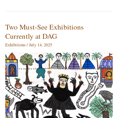
Two Must-See Exhibitions
Two
Must-
Currently at DAG
See
Exhibitions
Exhibitions
/
July 14, 2025
Currently
at
DAG