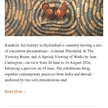
in
Hyderabad
Kalakriti Art Gallery in Hyderabad is currently hosting a trio
of concurrent presentations—Liminal Threshold, In The
Viewing Room, and A Special Viewing of Works by Ann
Carrington—on view from 20 June to 18 August 2026,
following a preview on 19 June. The exhibitions bring
together contemporary practices from India and abroad,
anchored by two solo presentations and
Read More »