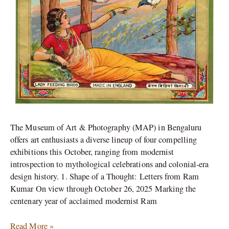
The Museum of Art & Photography (MAP) in Bengaluru
offers art enthusiasts a diverse lineup of four compelling
exhibitions this October, ranging from modernist
introspection to mythological celebrations and colonial-era
design history. 1. Shape of a Thought: Letters from Ram
Kumar On view through October 26, 2025 Marking the
centenary year of acclaimed modernist Ram
Read More »