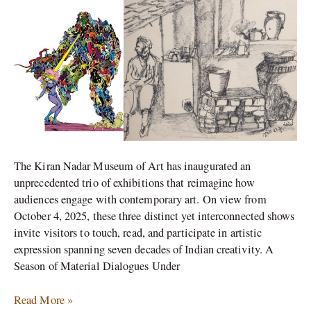
Saket
This
October!
The Kiran Nadar Museum of Art has inaugurated an
unprecedented trio of exhibitions that reimagine how
audiences engage with contemporary art. On view from
October 4, 2025, these three distinct yet interconnected shows
invite visitors to touch, read, and participate in artistic
expression spanning seven decades of Indian creativity. A
Season of Material Dialogues Under
Read More »