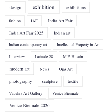
exhibition
design
exhibitions
India Art Fair
IAF
fashion
India Art Fair 2025
Indian art
Indian contemporary art
Intellectual Property in Art
Interview
Latitude 28
M.F. Husain
modern art
News
Ojas Art
photography
sculpture
textile
Vadehra Art Gallery
Venice Biennale
Venice Biennale 2026