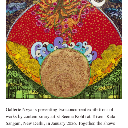
at
Triveni
Kala
Sangam
Gallerie Nvya is presenting two concurrent exhibitions of
works by contemporary artist Seema Kohli at Triveni Kala
Sangam, New Delhi, in January 2026. Together, the shows