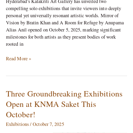
Hyderabad’s Kalakriti Art Gallery has unveiled two
compelling solo exhibitions that invite viewers into deeply
personal yet universally resonant artistic worlds. Mirror of
Vision by Bratin Khan and A Room for Refuge by Anupama
Alias Anil opened on October 5, 2025, marking significant
milestones for both artists as they present bodies of work
rooted in
Read More »
Three Groundbreaking Exhibitions
Three
Groundbreaking
Open at KNMA Saket This
Exhibitions
October!
Open
at
Exhibitions
/
October 7, 2025
KNMA