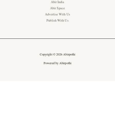
Abir India
Abir Space
Advertise With Us
Publish With Us
Copyright © 2026 Abirpothi
Powered by Abirpothi
Ad