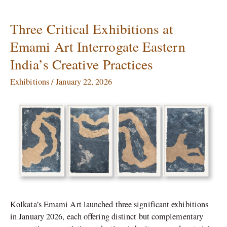
Three Critical Exhibitions at
Three
Critical
Emami Art Interrogate Eastern
Exhibitions
India’s Creative Practices
at
Emami
Exhibitions
/
January 22, 2026
Art
Interrogate
Eastern
India’s
Creative
Practices
Kolkata’s Emami Art launched three significant exhibitions
in January 2026, each offering distinct but complementary