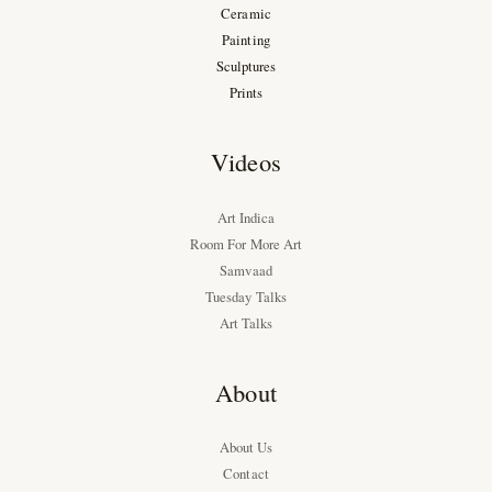
Ceramic
Painting
Sculptures
Prints
Videos
Art Indica
Room For More Art
Samvaad
Tuesday Talks
Art Talks
About
About Us
Contact