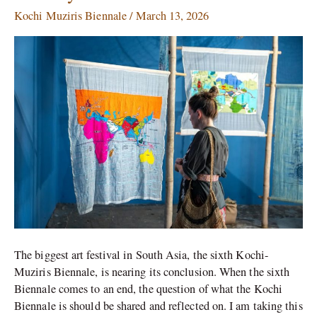
Muziris
Kochi Muziris Biennale
/
March 13, 2026
Biennale:
Art
Beyond
Galleries
The biggest art festival in South Asia, the sixth Kochi-
Muziris Biennale, is nearing its conclusion. When the sixth
Biennale comes to an end, the question of what the Kochi
Biennale is should be shared and reflected on. I am taking this