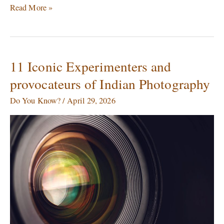
Read More »
11 Iconic Experimenters and
11
Iconic
provocateurs of Indian Photography
Experimenters
and
Do You Know?
/
April 29, 2026
provocateurs
of
Indian
Photography