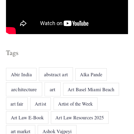
Tags
abstract art
Abir India
Alka Pande
architecture
art
Art Basel Miami Beach
art fair
Artist
Artist of the Week
Art Law E-Book
Art Law Resources 2025
art market
Ashok Vajpeyi