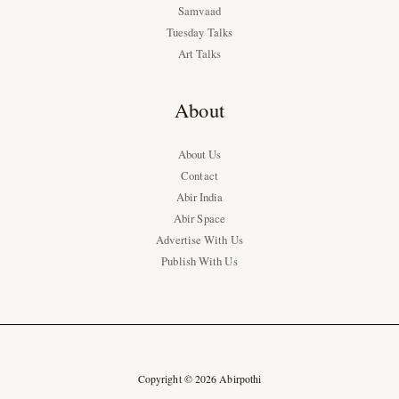
Samvaad
Tuesday Talks
Art Talks
About
About Us
Contact
Abir India
Abir Space
Advertise With Us
Publish With Us
Copyright © 2026 Abirpothi