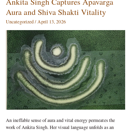
Ankita Singh Captures Apavarga
Singh
Aura and Shiva Shakti Vitality
Captures
Apavarga
Uncategorized
/
April 13, 2026
Aura
and
Shiva
Shakti
Vitality
An ineffable sense of aura and vital energy permeates the
work of Ankita Singh. Her visual language unfolds as an