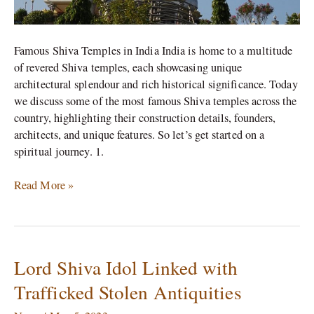
Famous Shiva Temples in India India is home to a multitude
of revered Shiva temples, each showcasing unique
architectural splendour and rich historical significance. Today
we discuss some of the most famous Shiva temples across the
country, highlighting their construction details, founders,
architects, and unique features. So let’s get started on a
spiritual journey. 1.
Read More »
Lord Shiva Idol Linked with
Lord
Shiva
Trafficked Stolen Antiquities
Idol
Linked