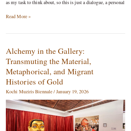
as my task to think about, so this is just a dialogue, a personal
Read More »
Alchemy in the Gallery:
Alchemy
in
Transmuting the Material,
the
Metaphorical, and Migrant
Gallery:
Transmuting
Histories of Gold
the
Material,
Kochi Muziris Biennale
/
January 19, 2026
Metaphorical,
and
Migrant
Histories
of