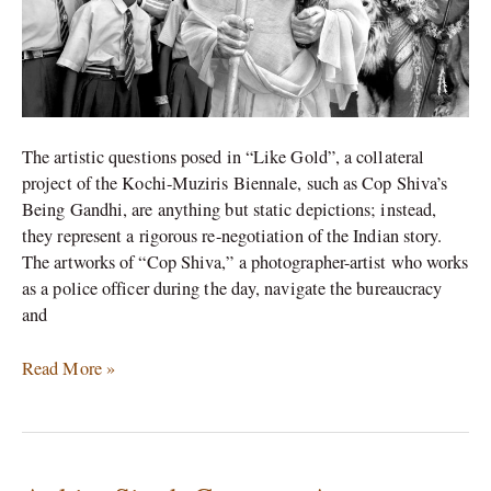
The artistic questions posed in “Like Gold”, a collateral
project of the Kochi-Muziris Biennale, such as Cop Shiva’s
Being Gandhi, are anything but static depictions; instead,
they represent a rigorous re-negotiation of the Indian story.
The artworks of “Cop Shiva,” a photographer-artist who works
as a police officer during the day, navigate the bureaucracy
and
Read More »
Ankita