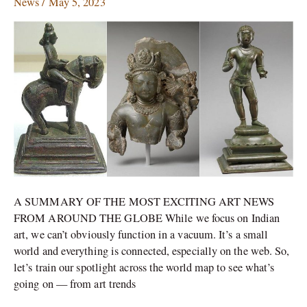
News
/
May 5, 2023
with
Trafficked
Stolen
Antiquities
A SUMMARY OF THE MOST EXCITING ART NEWS
FROM AROUND THE GLOBE While we focus on Indian
art, we can’t obviously function in a vacuum. It’s a small
world and everything is connected, especially on the web. So,
let’s train our spotlight across the world map to see what’s
going on — from art trends