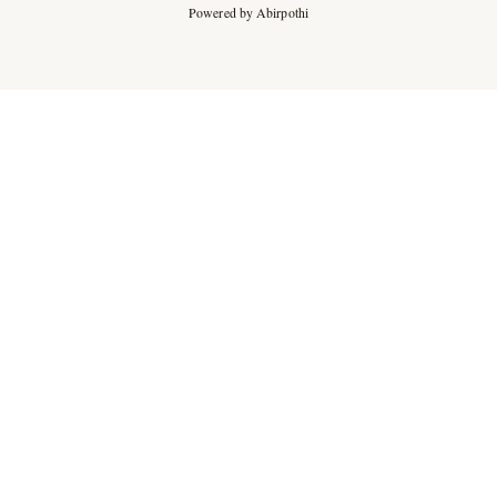
Powered by Abirpothi
Ad