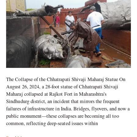
Maharaj
Statue
More
Than
Just
a
Structural
Failure?
The Collapse of the Chhatrapati Shivaji Maharaj Statue On
August 26, 2024, a 28-foot statue of Chhatrapati Shivaji
Maharaj collapsed at Rajkot Fort in Maharashtra’s
Sindhudurg district, an incident that mirrors the frequent
failures of infrastructure in India. Bridges, flyovers, and now a
public monument—these collapses are becoming all too
common, reflecting deep-seated issues within