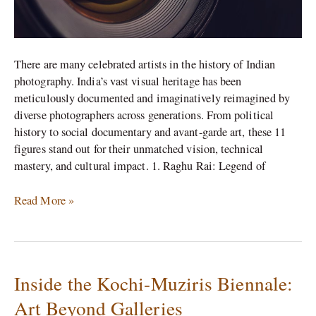
There are many celebrated artists in the history of Indian
photography. India’s vast visual heritage has been
meticulously documented and imaginatively reimagined by
diverse photographers across generations. From political
history to social documentary and avant-garde art, these 11
figures stand out for their unmatched vision, technical
mastery, and cultural impact. 1. Raghu Rai: Legend of
Read More »
Inside the Kochi-Muziris Biennale:
Inside
the
Art Beyond Galleries
Kochi-