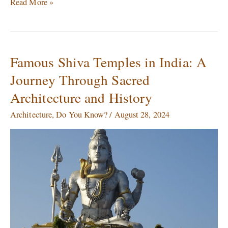
Read More »
Famous Shiva Temples in India: A
Famous
Shiva
Journey Through Sacred
Temples
Architecture and History
in
India:
Architecture
,
Do You Know?
/
August 28, 2024
A
Journey
Through
Sacred
Architecture
and
History