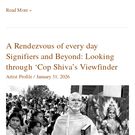
Read More »
A Rendezvous of every day
A
Rendezvous
Signifiers and Beyond: Looking
of
through ‘Cop Shiva’s Viewfinder
every
day
Artist Profile
/
January 31, 2026
Signifiers
and
Beyond:
Looking
through
‘Cop
Shiva’s
Viewfinder