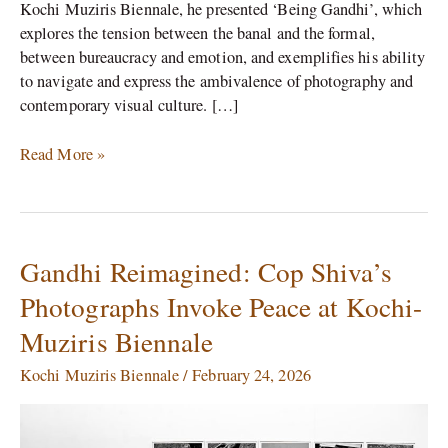
Kochi Muziris Biennale, he presented ‘Being Gandhi’, which
explores the tension between the banal and the formal,
between bureaucracy and emotion, and exemplifies his ability
to navigate and express the ambivalence of photography and
contemporary visual culture. […]
Read More »
Gandhi Reimagined: Cop Shiva’s
Gandhi
Reimagined:
Photographs Invoke Peace at Kochi-
Cop
Muziris Biennale
Shiva’s
Photographs
Kochi Muziris Biennale
/
February 24, 2026
Invoke
Peace
at