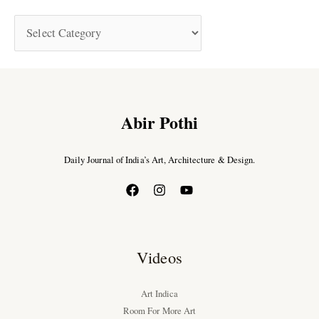
Abir Pothi
Daily Journal of India’s Art, Architecture & Design.
Videos
Art Indica
Room For More Art