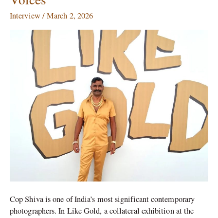
Shiva:
Interview
/
March 2, 2026
‘Being
Gandhi
and
Marginal
Voices’
Cop Shiva is one of India’s most significant contemporary
photographers. In Like Gold, a collateral exhibition at the