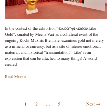
Gold
In the context of the exhibition “പൊന്നുപോലെ/Like
Gold”, curated by Meena Vari as a collateral event of the
ongoing Kochi-Muziris Biennale, examines gold not merely
as a mineral or currency, but as a site of intense emotional,
material, and historical “transmutation.” ‘Like’ is an
expression that can be attached to many things! A world
created
Read More »
1
2
…
5
Next
→