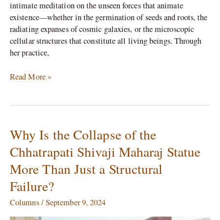
intimate meditation on the unseen forces that animate
existence—whether in the germination of seeds and roots, the
radiating expanses of cosmic galaxies, or the microscopic
cellular structures that constitute all living beings. Through
her practice,
Read More »
Why Is the Collapse of the
Why
Is
Chhatrapati Shivaji Maharaj Statue
the
More Than Just a Structural
Collapse
of
Failure?
the
Chhatrapati
Columns
/
September 9, 2024
Shivaji