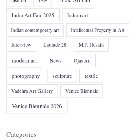
IAF
fashion
India Art Fair 2025
Indian art
Indian contemporary art
Intellectual Property in Art
Interview
Latitude 28
M.F. Husain
modern art
News
Ojas Art
photography
sculpture
textile
Vadehra Art Gallery
Venice Biennale
Venice Biennale 2026
Categories