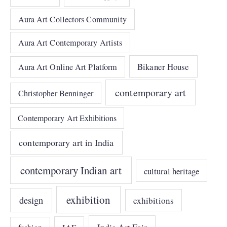
Aura Art Collectors Community
Aura Art Contemporary Artists
Bikaner House
Aura Art Online Art Platform
contemporary art
Christopher Benninger
Contemporary Art Exhibitions
contemporary art in India
contemporary Indian art
cultural heritage
exhibition
design
exhibitions
India Art Fair