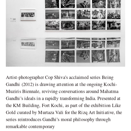
Kochi-
Muziris
Biennale
Artist-photographer Cop Shiva’s acclaimed series Being
Gandhi (2012) is drawing attention at the ongoing Kochi-
Muziris Biennale, reviving conversations around Mahatma
Gandhi’s ideals in a rapidly transforming India. Presented at
the KM Building, Fort Kochi, as part of the exhibition Like
Gold curated by Murtaza Vali for the Rizq Art Initiative, the
series reintroduces Gandhi’s moral philosophy through
remarkable contemporary