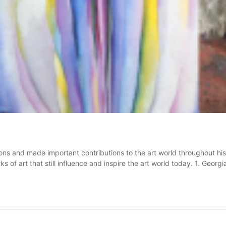
and made important contributions to the art world throughout history
 of art that still influence and inspire the art world today. 1. Geor