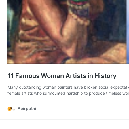
11 Famous Woman Artists in History
Many outstanding woman painters have broken social expectations 
female artists who surmounted hardship to produce timeless works
Abirpothi