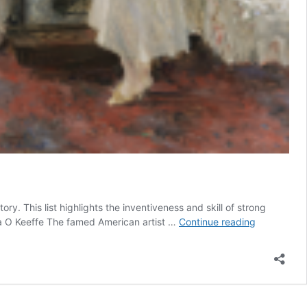
. This list highlights the inventiveness and skill of strong
11
gia O Keeffe The famed American artist …
Continue reading
Famous
Woman
Artists
in
History