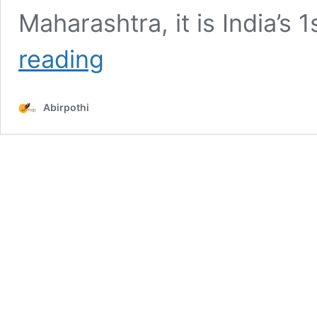
Maharashtra, it is India’s
11
reading
Auction
House
in
Abirpothi
India
Art
Enthusiasts
Should
Know
About