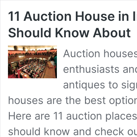
11 Auction House in 
Should Know About
Auction houses
enthusiasts an
antiques to sig
houses are the best option 
Here are 11 auction places 
should know and check out